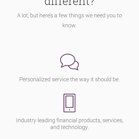
different?
A lot, but here’s a few things we need you to
know.
Personalized service the way it should be.
Industry leading financial products, services,
and technology.