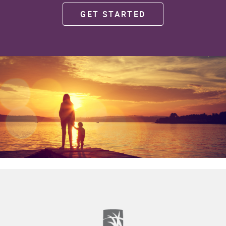
GET STARTED