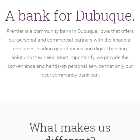
A bank for Dubuque.
Premier is a community bank in Dubuque, Iowa that offers
our personal and commercial partners with the financial
resources, lending opportunities and digital banking
solutions they need. Most importantly, we provide the
convenience and hands-on personal service that only our
local community bank can.
What makes us