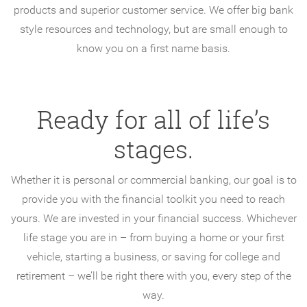
products and superior customer service. We offer big bank
style resources and technology, but are small enough to
know you on a first name basis.
Ready for all of life’s
stages.
Whether it is personal or commercial banking, our goal is to
provide you with the financial toolkit you need to reach
yours. We are invested in your financial success. Whichever
life stage you are in – from buying a home or your first
vehicle, starting a business, or saving for college and
retirement – we’ll be right there with you, every step of the
way.