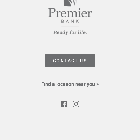
CONTACT US
Find a location near you >
Facebook
Instagram