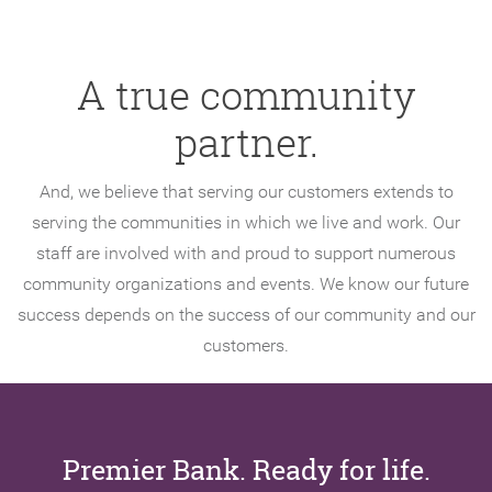
A true community
partner.
And, we believe that serving our customers extends to
serving the communities in which we live and work. Our
staff are involved with and proud to support numerous
community organizations and events. We know our future
success depends on the success of our community and our
customers.
Premier Bank. Ready for life.