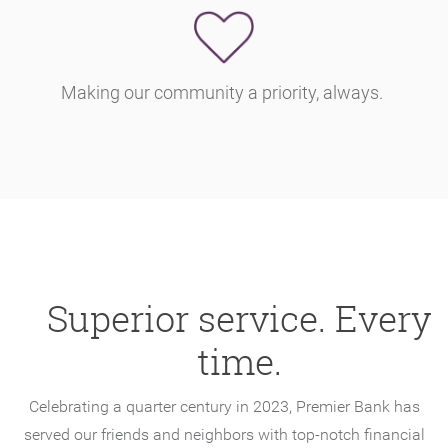
Making our community a priority, always.
Superior service. Every
time.
Celebrating a quarter century in 2023, Premier Bank has
served our friends and neighbors with top-notch financial