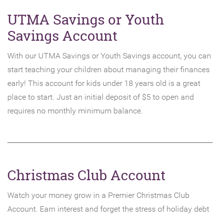
Window)
UTMA Savings or Youth
Savings Account
With our UTMA Savings or Youth Savings account, you can
start teaching your children about managing their finances
early! This account for kids under 18 years old is a great
place to start. Just an initial deposit of $5 to open and
requires no monthly minimum balance.
Christmas Club Account
Watch your money grow in a Premier Christmas Club
Account. Earn interest and forget the stress of holiday debt