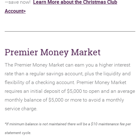
Learn More about the Christmas Club
—save now!
Account>
Premier Money Market
The Premier Money Market can earn you a higher interest
rate than a regular savings account, plus the liquidity and
flexibility of a checking account. Premier Money Market
requires an initial deposit of $5,000 to open and an average
monthly balance of $5,000 or more to avoid a monthly
service charge.
*If minimum balance is not maintained there will be a $10 maintenance fee per
statement cycle.