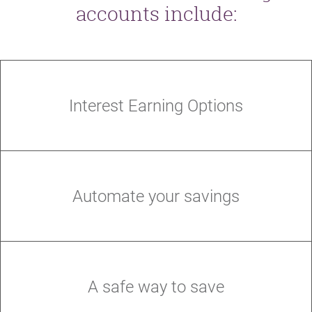
accounts include:
Interest Earning Options
Automate your savings
A safe way to save