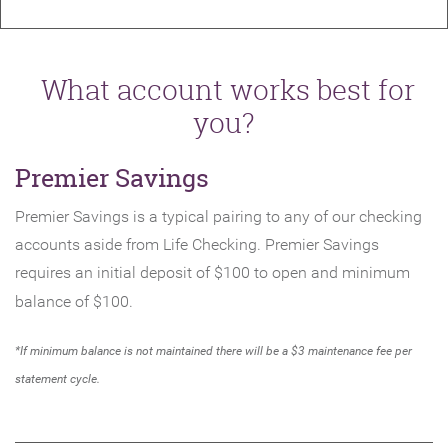
What account works best for
you?
Premier Savings
Premier Savings is a typical pairing to any of our checking
accounts aside from Life Checking. Premier Savings
requires an initial deposit of $100 to open and minimum
balance of $100.
*If minimum balance is not maintained there will be a $3 maintenance fee per
statement cycle.