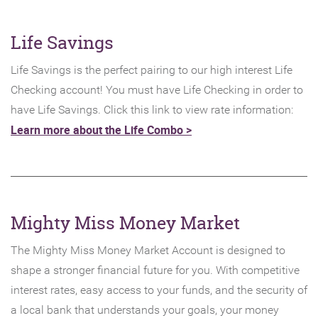
Life Savings
Life Savings is the perfect pairing to our high interest Life
Checking account! You must have Life Checking in order to
have Life Savings. Click this link to view rate information:
Learn more about the Life Combo >
Mighty Miss Money Market
The Mighty Miss Money Market Account is designed to
shape a stronger financial future for you. With competitive
interest rates, easy access to your funds, and the security of
a local bank that understands your goals, your money