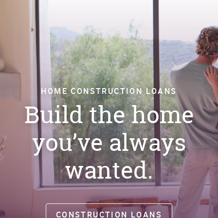
Window)
HOME CONSTRUCTION LOANS
Build the home
you’ve always
wanted.
CONSTRUCTION LOANS