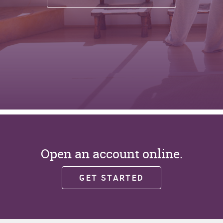
Open an account online.
(OPENS
GET STARTED
IN
A
NEW