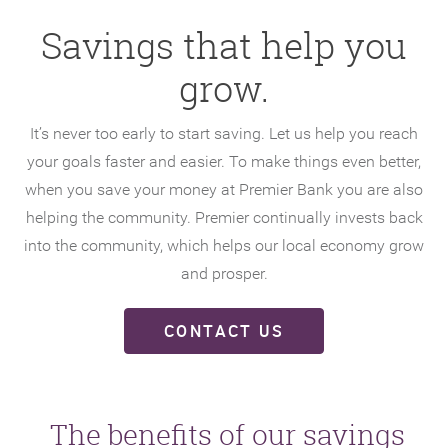
Savings that help you
grow.
It’s never too early to start saving. Let us help you reach
your goals faster and easier. To make things even better,
when you save your money at Premier Bank you are also
helping the community. Premier continually invests back
into the community, which helps our local economy grow
and prosper.
CONTACT US
The benefits of our savings