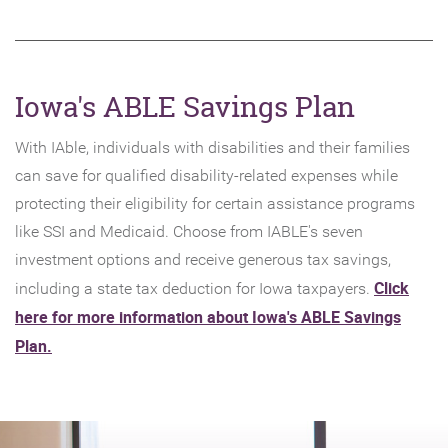
Iowa's ABLE Savings Plan
With IAble, individuals with disabilities and their families
can save for qualified disability-related expenses while
protecting their eligibility for certain assistance programs
like SSI and Medicaid. Choose from IABLE's seven
investment options and receive generous tax savings,
Click
including a state tax deduction for Iowa taxpayers.
here for more information about Iowa's ABLE Savings
(Opens
Plan.
in
a
new