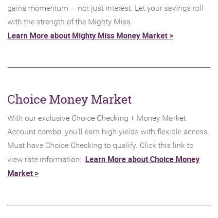
gains momentum — not just interest. Let your savings roll
with the strength of the Mighty Miss.
(Opens
Learn More about Mighty Miss Money Market >
in
a
new
Window)
Choice Money Market
With our exclusive Choice Checking + Money Market
Account combo, you'll earn high yields with flexible access.
Must have Choice Checking to qualify. Click this link to
Learn More about Choice Money
view rate information:
(Opens
Market >
in
a
new