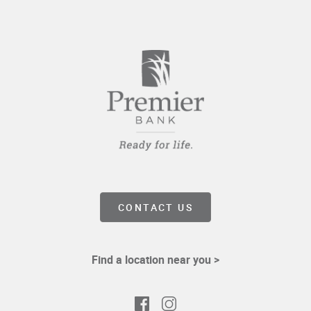
WINDOW)
CONTACT US
Find a location near you >
Facebook
Instagram