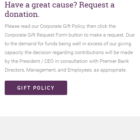
Have a great cause? Request a
donation.
Please read our Corporate Gift Policy then click the
Corporate Gift Request Form button to make a request. Due
to the demand for funds being well in excess of our giving
capacity the decision regarding contributions will be made
by the President / CEO in consultation with Premier Bank
Directors, Management, and Employees, as appropriate.
GIFT POLICY