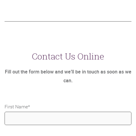
Contact Us Online
Fill out the form below and we’ll be in touch as soon as we
can.
First Name
*