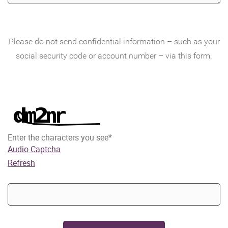
Please do not send confidential information – such as your
social security code or account number – via this form.
Enter the characters you see
*
Audio Captcha
Refresh
Captcha
Answer