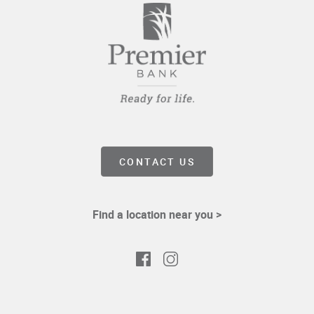
CONTACT US
Find a location near you >
Facebook
Instagram