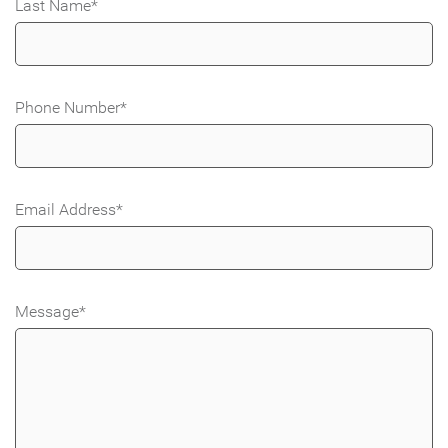
Last Name
*
Phone Number
*
Email Address
*
Message
*