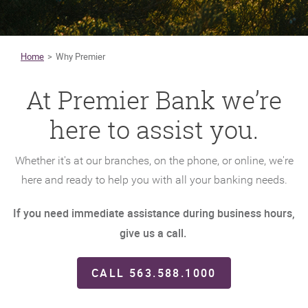
Home
Why Premier
At Premier Bank we’re
here to assist you.
Whether it's at our branches, on the phone, or online, we're
here and ready to help you with all your banking needs.
If you need immediate assistance during business hours,
give us a call.
CALL 563.588.1000