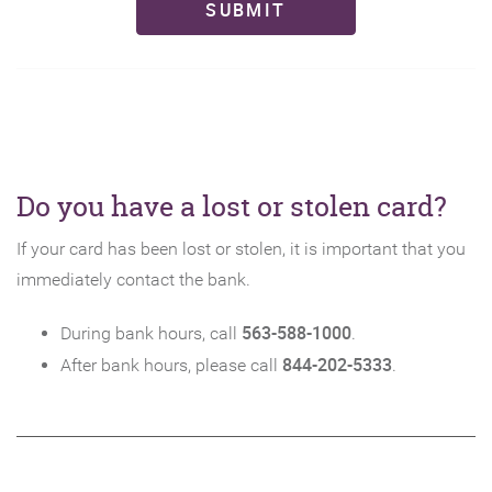
SUBMIT
Do you have a lost or stolen card?
If your card has been lost or stolen, it is important that you
immediately contact the bank.
563-588-1000
During bank hours, call
.
844-202-5333
After bank hours, please call
.