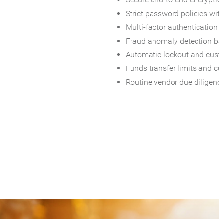
Strict password policies wi
Multi-factor authentication 
Fraud anomaly detection ba
Automatic lockout and cust
Funds transfer limits and c
Routine vendor due diligenc