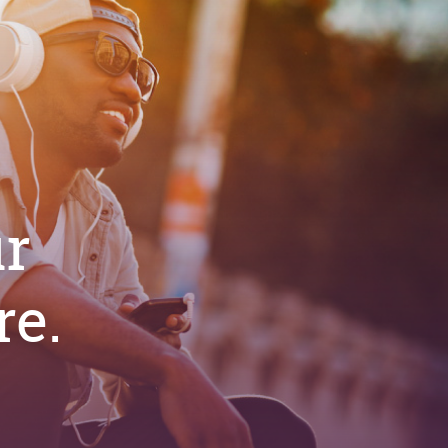
ur
e.