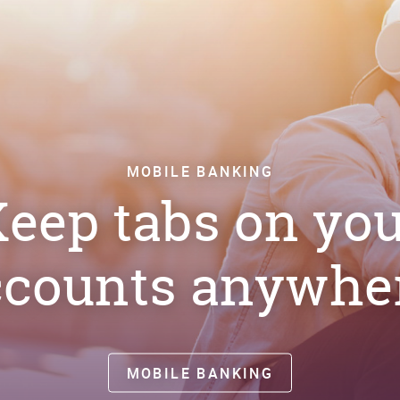
MOBILE BANKING
eep tabs on yo
ccounts anywher
MOBILE BANKING