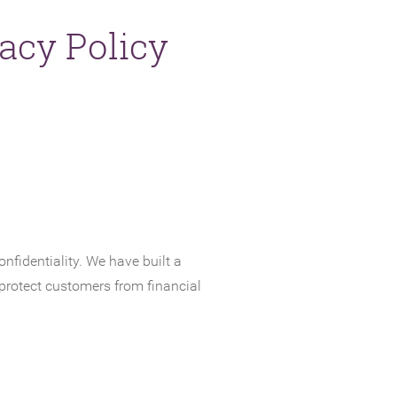
acy Policy
NEW WINDOW)
fidentiality. We have built a
 protect customers from financial