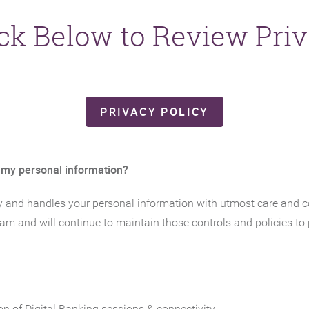
ick Below to Review Priv
(OPENS IN A 
PRIVACY POLICY
 my personal information?
y and handles your personal information with utmost care and con
ram and will continue to maintain those controls and policies to
on of Digital Banking sessions & connectivity