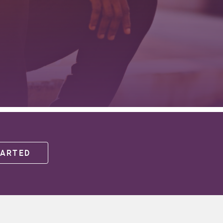
(OPENS IN A NEW WINDOW)
TARTED