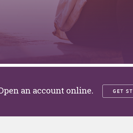
Open an account online.
GET S