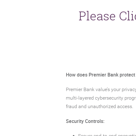
Please Cl
How does Premier Bank protect
Premier Bank value’s your privac
multi-layered cybersecurity prog
fraud and unauthorized access.
Security Controls:
Secure end-to-end encrypti