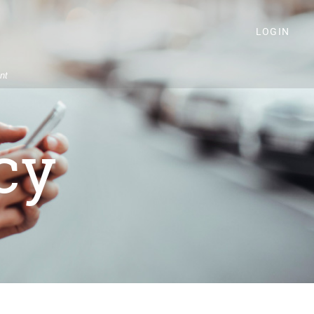
LOGIN
nt
cy