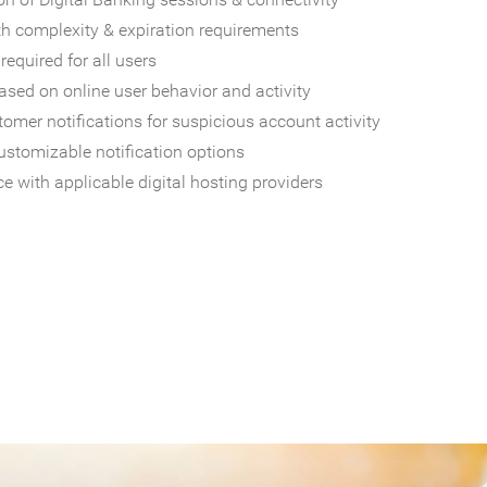
th complexity & expiration requirements
required for all users
sed on online user behavior and activity
omer notifications for suspicious account activity
ustomizable notification options
e with applicable digital hosting providers