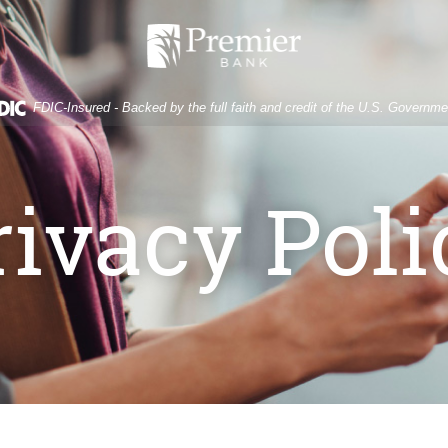
Premier
Bank
FDIC-Insured - Backed by the full faith and credit of the U.S. Governme
rivacy Poli