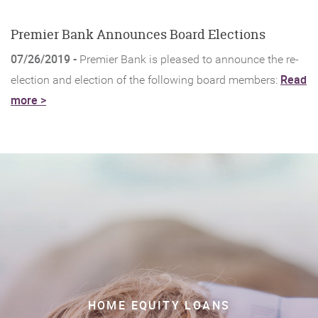
new
Window)
Premier Bank Announces Board Elections
07/26/2019 -
Premier Bank is pleased to announce the re-
Read
election and election of the following board members:
(Opens
more >
in
a
new
Window)
HOME EQUITY LOANS