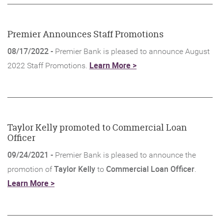
new
Window)
Premier Announces Staff Promotions
08/17/2022 -
Premier Bank is pleased to announce August
(Opens
Learn More >
2022 Staff Promotions.
in
a
new
Window)
Taylor Kelly promoted to Commercial Loan
Officer
09/24/2021 -
Premier Bank is pleased to announce the
Taylor Kelly
Commercial Loan Officer
promotion of
to
.
(Opens
Learn More >
in
a