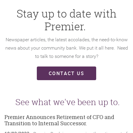
Stay up to date with
Premier.
Newspaper articles, the latest accolades, the need-to-know
news about your community bank. We put it all here. Need
to talk to someone for a story?
CONTACT US
See what we've been up to.
Premier Announces Retirement of CFO and
Transition to Internal Successor.