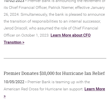
10/02/2023 -
Premier Bank is announcing the retirement of
its Chief Financial Officer, Patrick Niemer, effective January
26, 2024. Simultaneously, the bank is pleased to announce
the transition of responsibilities to an internal successor,
Jerod Driscoll, who assumed the role of Chief Financial
Learn More about CFO
Officer on October 1, 2023.
(Opens
Transition >
in
a
new
Window)
Premier Donates $10,000 for Hurricane Ian Relief
10/05/2022 -
Premier Bank is teaming up with the
Learn More
American Red Cross for Hurricane Ian support.
(Opens
>
in
a