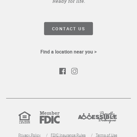
CONTACT US
Find a location near you >
Facebook
Instagram
Equal
Member
Proudly
Housing
FDIC
Accessible
Lender
Privacy Policy
FDIC Insurance Rules
Terms of Use