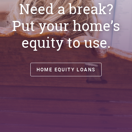
Need a break?
Put your home’s
equity to use.
HOME EQUITY LOANS