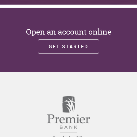
Open an account online
GET STARTED