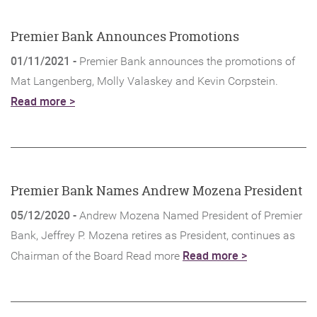
new
Window)
Premier Bank Announces Promotions
01/11/2021 -
Premier Bank announces the promotions of
Mat Langenberg, Molly Valaskey and Kevin Corpstein.
Read more >
Premier Bank Names Andrew Mozena President
05/12/2020 -
Andrew Mozena Named President of Premier
Bank, Jeffrey P. Mozena retires as President, continues as
(Opens
Read more >
Chairman of the Board Read more
in
a
new