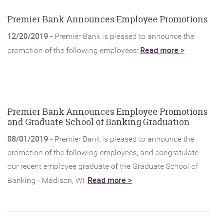
Window)
Premier Bank Announces Employee Promotions
12/20/2019 -
Premier Bank is pleased to announce the
(Opens
Read more >
promotion of the following employees:
in
a
new
Window)
Premier Bank Announces Employee Promotions
and Graduate School of Banking Graduation
08/01/2019 -
Premier Bank is pleased to announce the
promotion of the following employees, and congratulate
our recent employee graduate of the Graduate School of
(Opens
Read more >
Banking - Madison, WI:
in
a