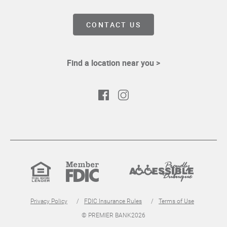
CONTACT US
Find a location near you >
Facebook
Instagram
Equal
Member
Proudly
Housing
FDIC
Accessible
Lender
Privacy Policy
FDIC Insurance Rules
Terms of Use
© PREMIER BANK
2026