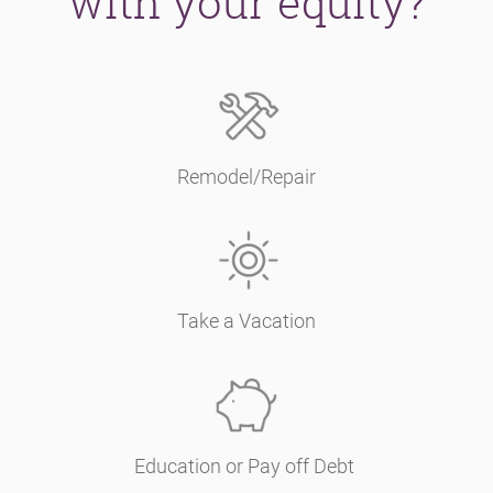
with your equity?
Remodel/Repair
Take a Vacation
Education or Pay off Debt