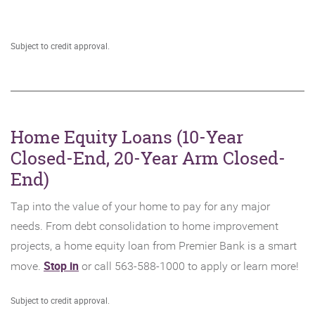
new
Window)
Subject to credit approval.
Home Equity Loans (10-Year
Closed-End, 20-Year Arm Closed-
End)
Tap into the value of your home to pay for any major
needs. From debt consolidation to home improvement
projects, a home equity loan from Premier Bank is a smart
(Opens
Stop in
move.
or call 563-588-1000 to apply or learn more!
in
Subject to credit approval.
a