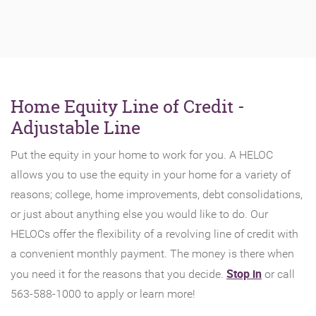
Home Equity Line of Credit -
Adjustable Line
Put the equity in your home to work for you. A HELOC
allows you to use the equity in your home for a variety of
reasons; college, home improvements, debt consolidations,
or just about anything else you would like to do. Our
HELOCs offer the flexibility of a revolving line of credit with
a convenient monthly payment. The money is there when
(Opens
Stop in
you need it for the reasons that you decide.
or call
in
563-588-1000 to apply or learn more!
a