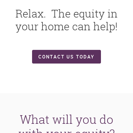
Relax. The equity in
your home can help!
CONTACT US TODAY
What will you do