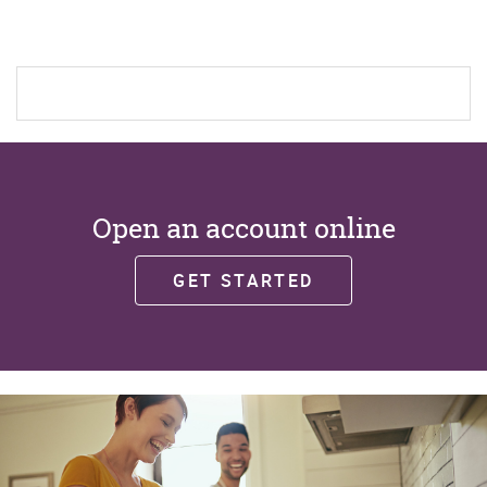
new
Window)
Open an account online
GET STARTED