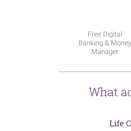
Free Digital
Banking & Mone
Manager
What ac
Life 