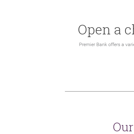
Open a c
Premier Bank offers a var
Our