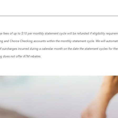
a
new
Window)
 fees of up to $10 per monthly statement cycle will be refunded if eligibility require
ing and Choice Checking accounts within the monthly statement cycle. We will automati
 surcharges incurred during a calendar month on the date the statement cycles for the
g does not offer ATM rebates.