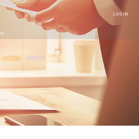
LOGIN
nt