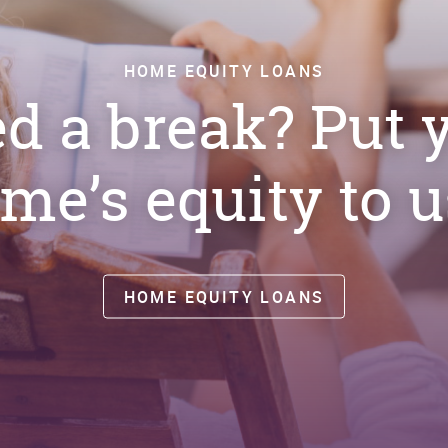
HOME EQUITY LOANS
d a break? Put 
me’s equity to u
HOME EQUITY LOANS