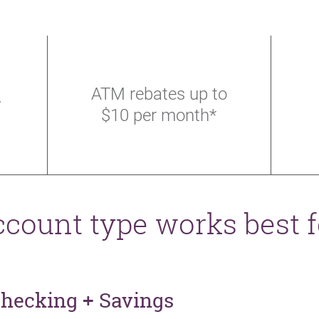
ATM rebates up to
y
$10 per month*
count type works best 
Checking + Savings