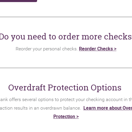
Do you need to order more checks
(Opens
Reorder Checks >
Reorder your personal checks.
in
a
new
Window
Overdraft Protection Options
ank offers several options to protect your checking account in t
Learn more about Over
action results in an overdrawn balance.
(Opens
Protection >
in