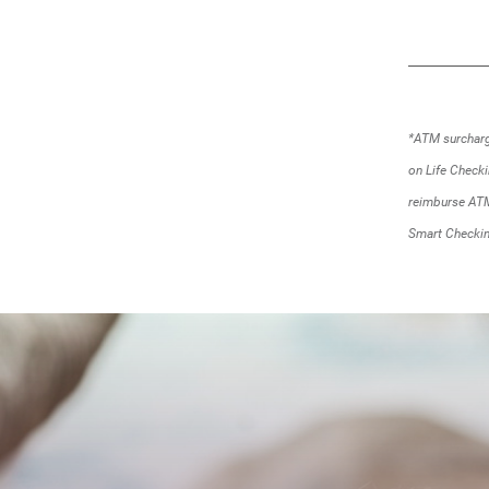
*ATM surcharge
on Life Check
reimburse ATM
Smart Checkin