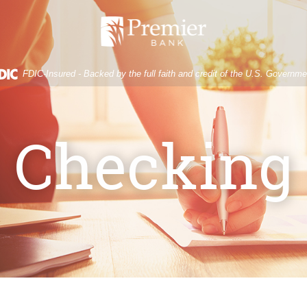
Premier
Bank
FDIC-Insured - Backed by the full faith and credit of the U.S. Governme
Checking