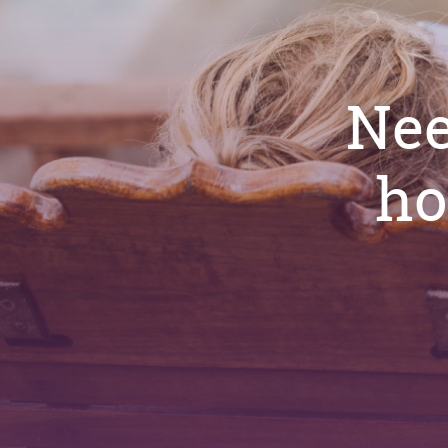
Nee
ho