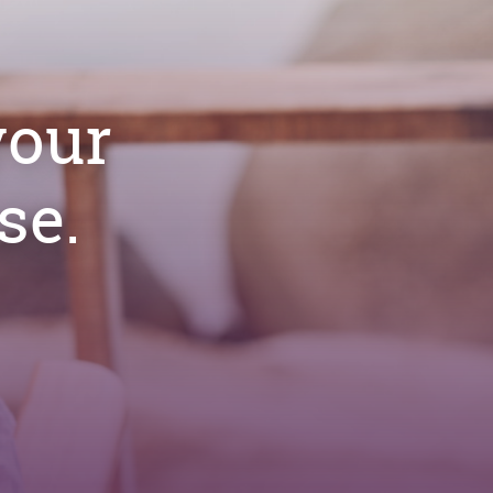
your
se.