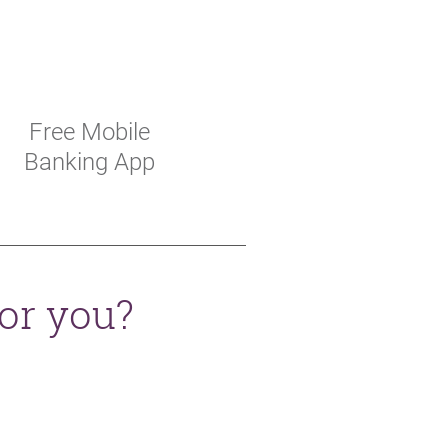
Free Mobile
Banking App
for you?