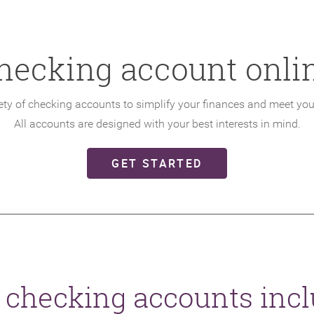
hecking account onlin
iety of checking accounts to simplify your finances and meet yo
All accounts are designed with your best interests in mind.
(OPENS IN A NE
GET STARTED
 checking accounts incl