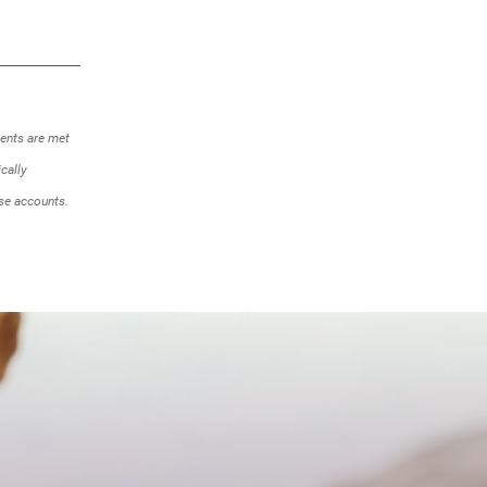
ments are met
cally
se accounts.