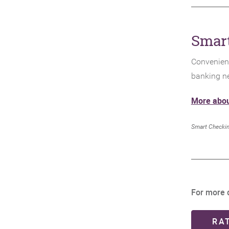
Smar
Convenient
banking n
More abou
Smart Checkin
For more d
RA