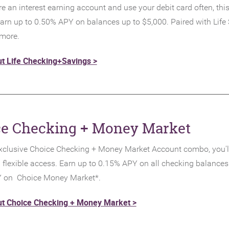
re an interest earning account and use your debit card often, this
arn up to 0.50% APY on balances up to $5,000. Paired with Life 
 more.
t Life Checking+Savings >
ce Checking + Money Market
xclusive Choice Checking + Money Market Account combo, you'l
h flexible access. Earn up to 0.15% APY on all checking balances
 on Choice Money Market*.
t Choice Checking + Money Market >