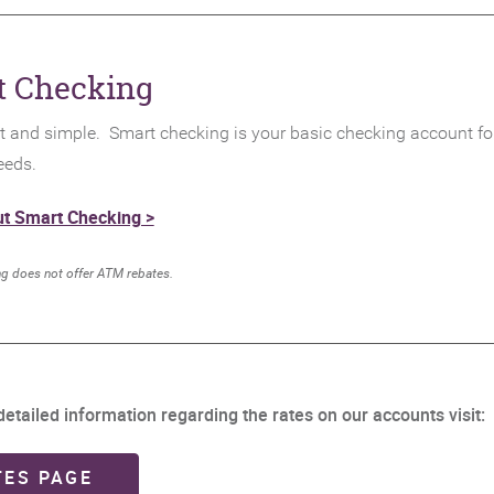
t Checking
 and simple. Smart checking is your basic checking account for
eeds.
t Smart Checking >
.
g does not offer ATM rebates
etailed information regarding the rates on our accounts visit:
(OPENS IN A NEW WINDOW)
TES PAGE