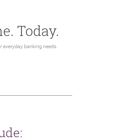
e. Today.
ur everyday banking needs.
W WINDOW)
ude: