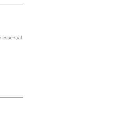
 essential