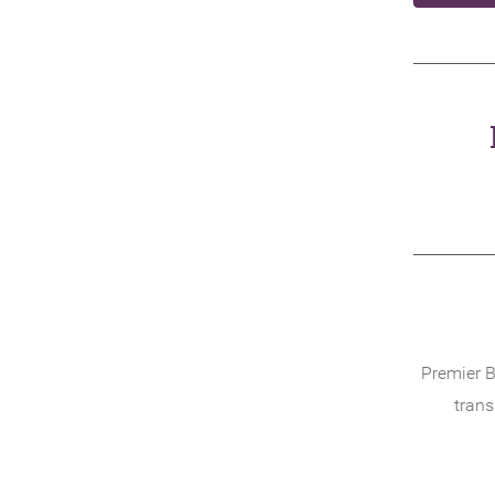
Premier B
trans