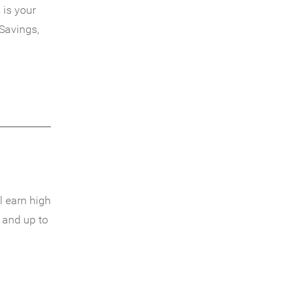
 is your
Savings,
l earn high
 and up to