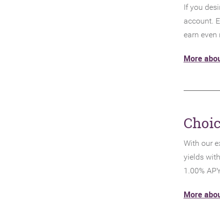
If you desi
account. E
earn even
More abou
Choi
With our e
yields wit
1.00% APY
More abou