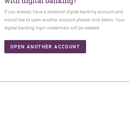
with digital banking?
If you already have a personal digital banking account and
would like to open another account please click below. Your
digital banking login credentials will be needed.
(OPENS
OPEN ANOTHER ACCOUNT
IN
A
NEW
WINDOW)