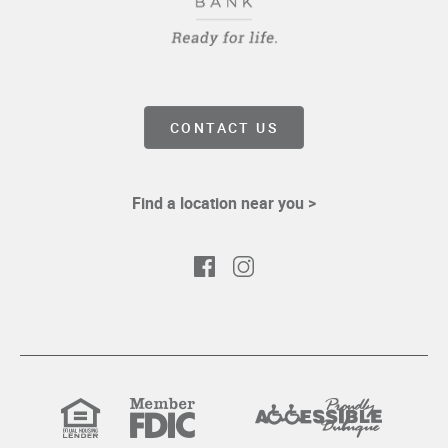
CONTACT US
Find a location near you >
Facebook
Instagram
Equal
Member
Proudly
Housing
FDIC
Accessible
Lender