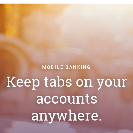
MOBILE BANKING
Keep tabs on your
accounts
anywhere.