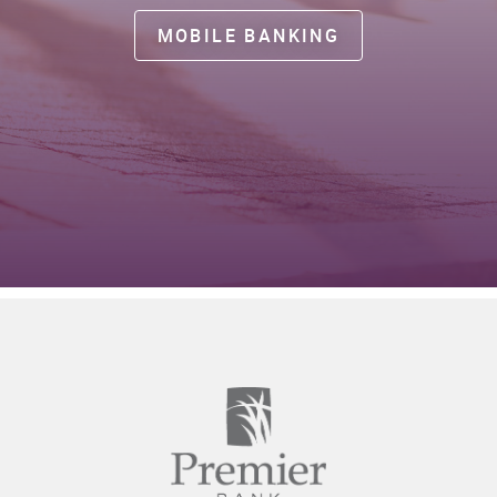
MOBILE BANKING