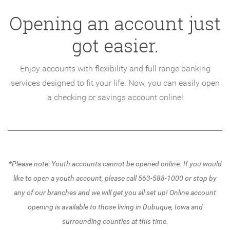
Opening an account just
got easier.
Enjoy accounts with flexibility and full range banking
services designed to fit your life. Now, you can easily open
a checking or savings account online!
*Please note: Youth accounts cannot be opened online. If you would
like to open a youth account, please call 563-588-1000 or stop by
any of our branches and we will get you all set up!
Online account
opening is available to those living in Dubuque, Iowa and
surrounding counties at this time.