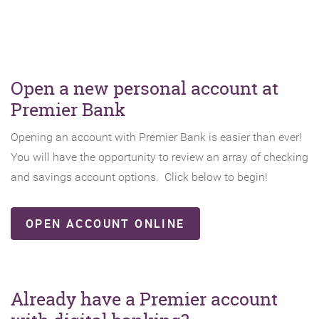
Open a new personal account at
Premier Bank
Opening an account with Premier Bank is easier than ever!
You will have the opportunity to review an array of checking
and savings account options. Click below to begin!
(OPENS
OPEN ACCOUNT ONLINE
IN
A
NEW
WINDOW)
Already have a Premier account