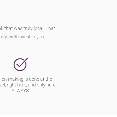
that was truly local. That
y, we’ll invest in you.
ion-making is done at the
vel, right here, and only here,
ALWAYS.