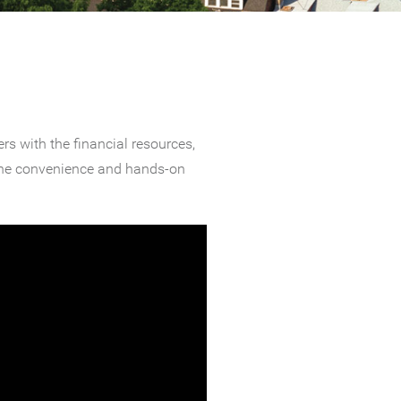
s with the financial resources,
 the convenience and hands-on