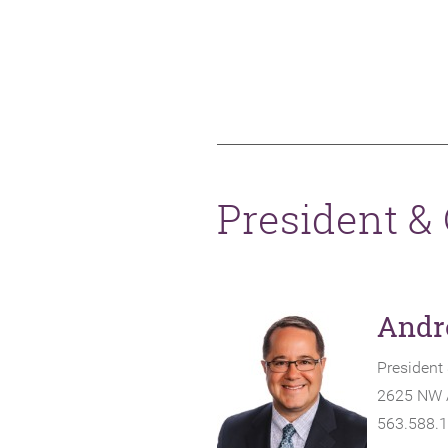
President &
Andr
President
2625 NW A
563.588.