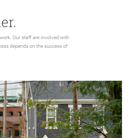
er.
ork. Our staff are involved with
cess depends on the success of