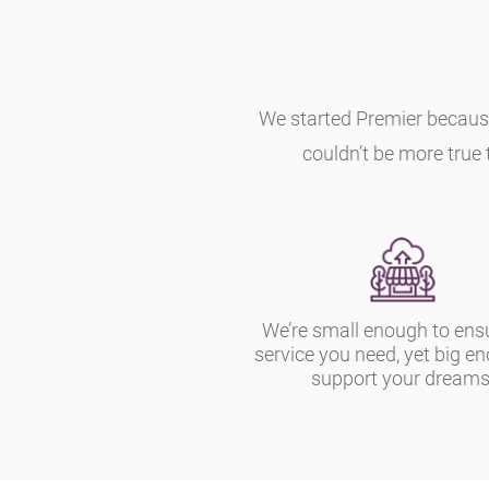
We started Premier becaus
couldn’t be more true 
We’re small enough to ens
service you need, yet big e
support your dreams