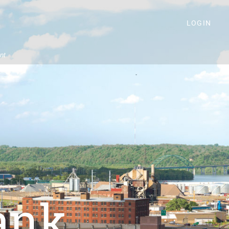
LOGIN
nt
ank