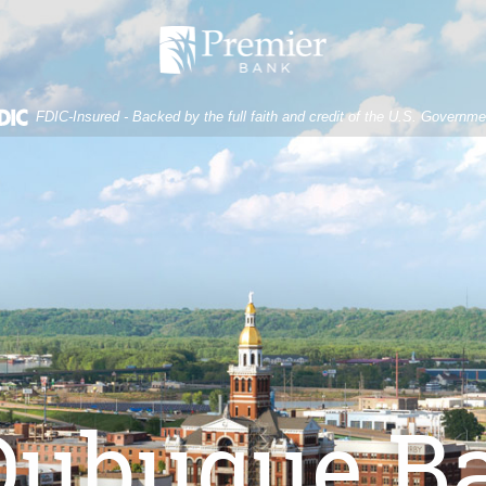
Premier
Bank
FDIC-Insured - Backed by the full faith and credit of the U.S. Governme
Dubuque B