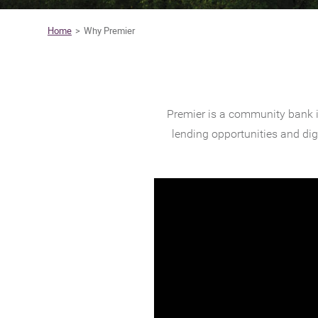
Home
Why Premier
Premier is a community bank i
lending opportunities and di