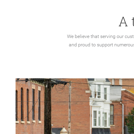
A 
We believe that serving our cus
and proud to support numerous