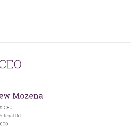
 CEO
ew Mozena
 & CEO
rterial Rd.
1000