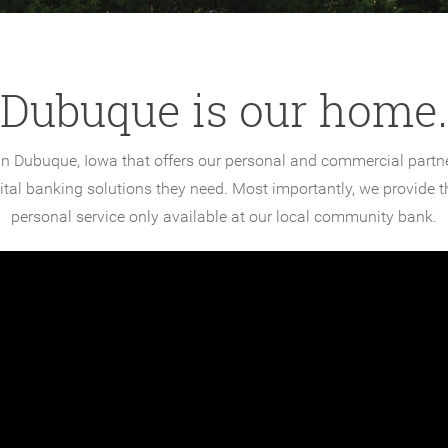
Dubuque is our home.
n Dubuque, Iowa that offers our personal and commercial partner
gital banking solutions they need. Most importantly, we provide
personal service only available at our local community bank.