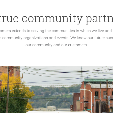
true community partn
tomers extends to serving the communities in which we live and w
 community organizations and events. We know our future suc
our community and our customers.