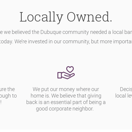
Locally Owned.
e we believed the Dubuque community needed a local bank 
today. We’re invested in our community, but more importantl
ure the
We put our money where our
Decis
nough to
home is. We believe that giving
local le
!
back is an essential part of being a
good corporate neighbor.