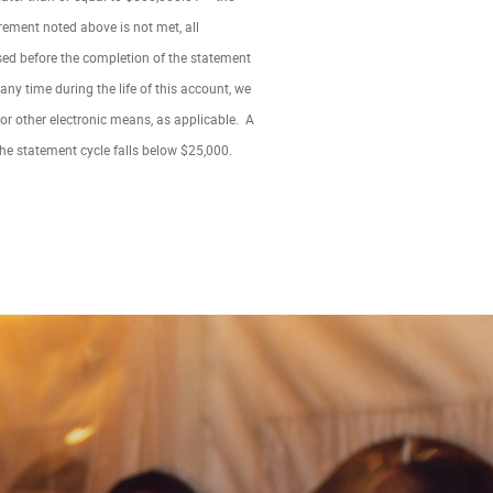
irement noted above is not met, all
osed before the completion of the statement
 any time during the life of this account, we
or other electronic means, as applicable. A
the statement cycle falls below $25,000.