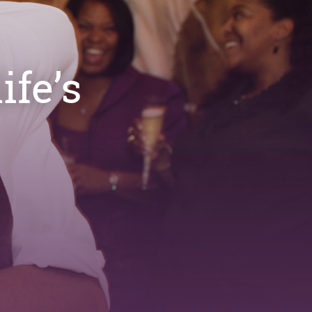
ife’s