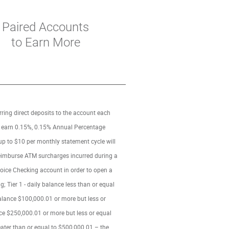
Paired Accounts
to Earn More
rring direct deposits to the account each
ng earn 0.15%, 0.15% Annual Percentage
 up to $10 per monthly statement cycle will
 reimburse ATM surcharges incurred during a
oice Checking account in order to open a
 Tier 1 - daily balance less than or equal
 balance $100,000.01 or more but less or
ance $250,000.01 or more but less or equal
reater than or equal to $500,000.01 – the