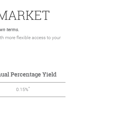
 MARKET
wn terms.
h more flexible access to your
ual Percentage Yield
*
0.15%