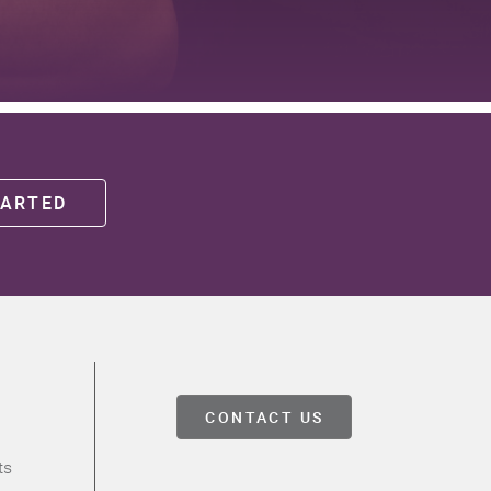
TARTED
CONTACT US
ts