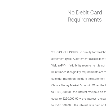
No Debit Card
Requirements
*CHOICE CHECKING:
To qualify for the Ch
statement cycle. A statement cycle is iden
Yield (APY). If eligibility requirement is 
be refunded if eligibility requirements ar
calendar month on the date the statement 
Choice Money Market Account. When the Choi
to $100,000.00 - the interest rate paid on 
equal to $250,000.00 – the interest rate pa
to $500,000.00 – the interest rate paid on 