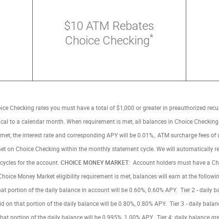
$10 ATM Rebates
*
Choice Checking
oice Checking rates you must have a total of $1,000 or greater in preauthorized recu
tical to a calendar month. When requirement is met, all balances in Choice Checki
not met, the interest rate and corresponding APY will be 0.01%,. ATM surcharge fees of
e met on Choice Checking within the monthly statement cycle. We will automatically
cycles for the account.
CHOICE MONEY MARKET
: Account holders must have a Ch
ce Money Market eligibility requirement is met, balances will earn at the following;
that portion of the daily balance in account will be 0.60%, 0.60% APY. Tier 2 - daily
id on that portion of the daily balance will be 0.80%, 0.80% APY. Tier 3 - daily bal
that portion of the daily balance will be 0.995%, 1.00% APY. Tier 4: daily balance g