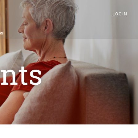
LOGIN
nt
nts