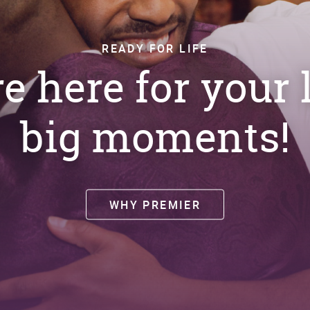
READY FOR LIFE
e here for your l
big moments!
WHY PREMIER