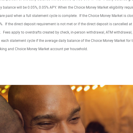
aily balance will be 0.05%, 0.05% APY. When the Choice Money Market eligibility requ
 are paid when a full statement cycle is complete. If the Choice Money Market is cl
%. If the direct deposit requirement is not met or if the direct deposit is cancelled at
 Fees apply to overdrafts created by check, in-person withdrawal, ATM withdrawal, 
each statement cycle if the average daily balance of the Choice Money Market for 
king and Choice Money Market account per household.