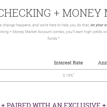
 CHECKING + MONEY
on your o
 change happens, and we're here to help you do that,
cking + Money Market Account combo, you'll earn high yields wit
funds.*
hecking
Interest Rate
Ann
*
0.15%
+ PAIRED WITH AN EXCLUSIVE +