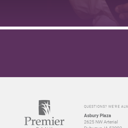
QUESTIONS? WE'RE ALW
Asbury Plaza
2625 NW Arterial