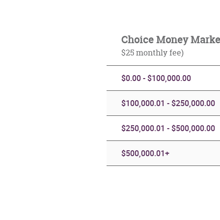
Choice Money Mark
$25 monthly fee)
$0.00 - $100,000.00
$100,000.01 - $250,000.00
$250,000.01 - $500,000.00
$500,000.01+