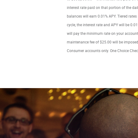
interest rate paid on that portion of the d
balances will earn 0.01% APY. Tiered rates
cycle, the interest rate and APY will be 0.01
will pay the minimum rate on your account.
maintenance fee of $25.00 will be imposed 
Consumer accounts only. One Choice Chec