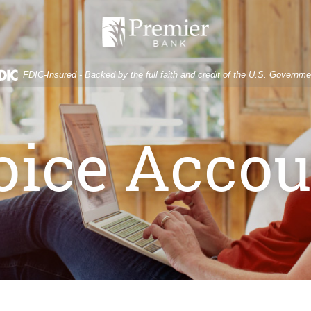
Premier
Bank
FDIC-Insured - Backed by the full faith and credit of the U.S. Governme
oice Accou