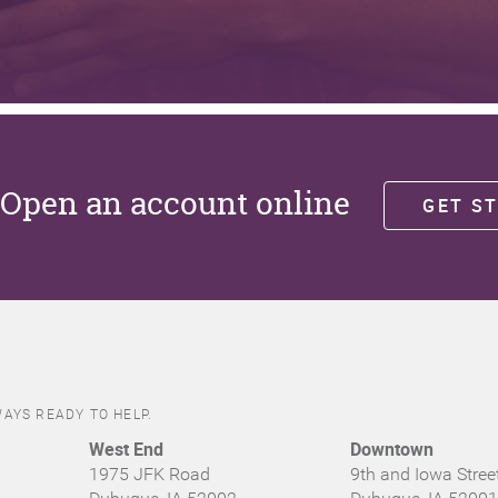
Open an account online
GET S
AYS READY TO HELP.
West End
Downtown
1975 JFK Road
9th and Iowa Stree