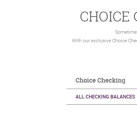
CHOICE
Sometimes
With our exclusive Choice Che
Choice C
ALL CHECKING BALANCES