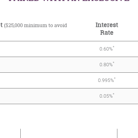
et
Interest
($25,000 minimum to avoid
Rate
*
0.60%
*
0.80%
*
0.995%
*
0.05%