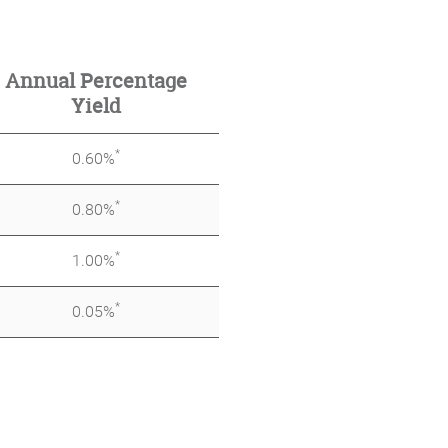
Annual Percentage
Yield
*
0.60%
*
0.80%
*
1.00%
*
0.05%