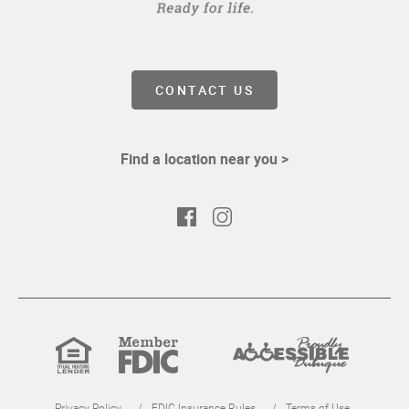
CONTACT US
Find a location near you >
Facebook
Instagram
Equal
Member
Proudly
Housing
FDIC
Accessible
Lender
Privacy Policy
FDIC Insurance Rules
Terms of Use