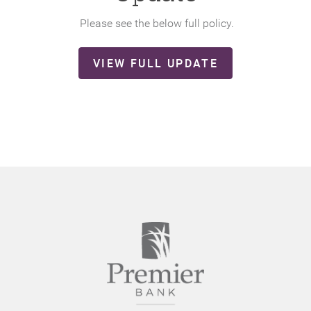
Please see the below full policy.
(OPENS
VIEW FULL UPDATE
IN
A
NEW
WINDOW)