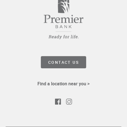
CONTACT US
Find a location near you >
Facebook
Instagram