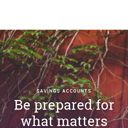
SAVINGS ACCOUNTS
Be prepared for
what matters