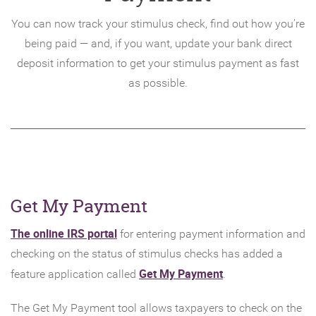
You can now track your stimulus check, find out how you’re
being paid — and, if you want, update your bank direct
deposit information to get your stimulus payment as fast
as possible.
Get My Payment
(Opens
The online IRS portal
for entering payment information and
in
checking on the status of stimulus checks has added a
a
(Opens
Get My Payment
feature application called
.
new
in
The Get My Payment tool allows taxpayers to check on the
Window)
a