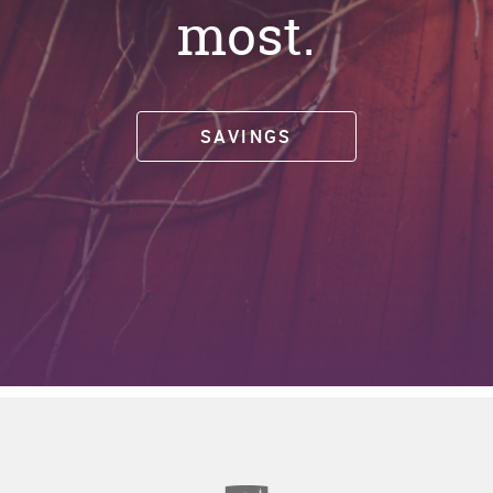
most.
SAVINGS