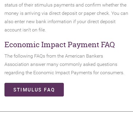
status of their stimulus payments and confirm whether the
new
money is arriving via direct deposit or paper check. You can
Window)
also enter new bank information if your direct deposit
account isn’t on file.
Economic Impact Payment FAQ
The following FAQs from the American Bankers
Association answer many commonly asked questions
regarding the Economic Impact Payments for consumers.
(OPENS
STIMULUS FAQ
IN
A
NEW
WINDOW)