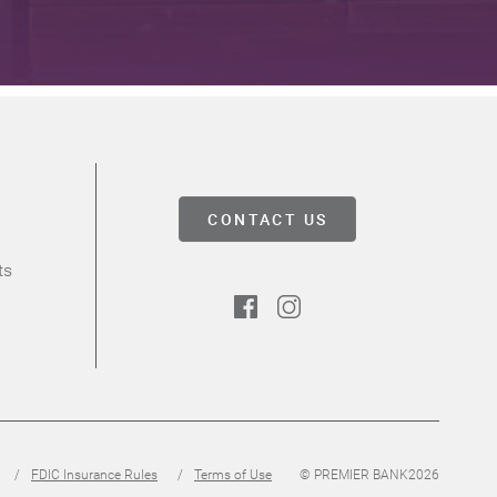
CONTACT US
ts
Facebook
Instagram
FDIC Insurance Rules
Terms of Use
© PREMIER BANK
2026