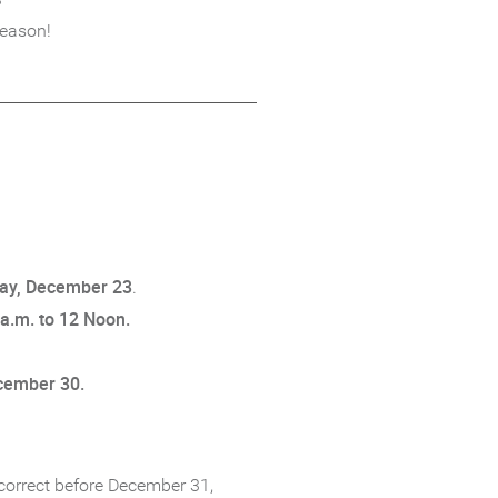
season!
day, December 23
.
 a.m. to 12 Noon.
ecember 30.
 correct before December 31,