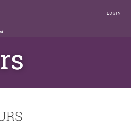
LOGIN
nt
rs
URS
S