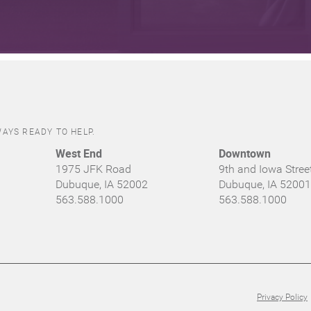
AYS READY TO HELP.
West End
Downtown
1975 JFK Road
9th and Iowa Stree
Dubuque, IA 52002
Dubuque, IA 52001
563.588.1000
563.588.1000
Privacy Policy