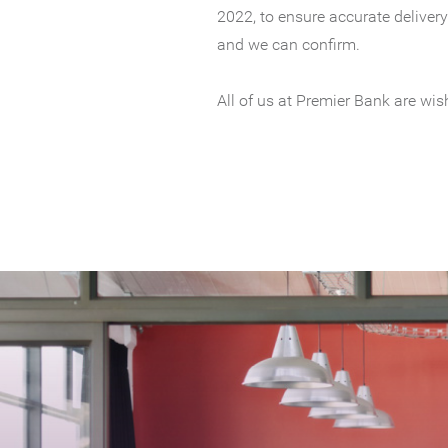
2022, to ensure accurate delivery
and we can confirm.
All of us at Premier Bank are wi