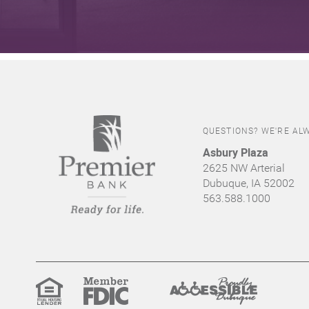
QUESTIONS? WE'RE ALW
Asbury Plaza
2625 NW Arterial
Dubuque, IA 52002
563.588.1000
Equal
Member
Proudly
Housing
FDIC
Accessible
Lender