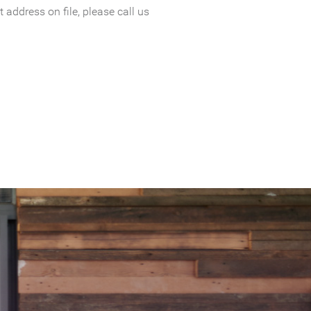
 address on file, please call us