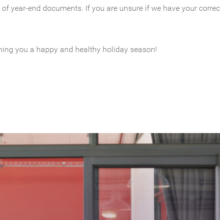
 of year-end documents. If you are unsure if we have your correct
shing you a happy and healthy holiday season!