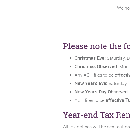
We hop
Please note the 
Christmas Eve:
Saturday, 
Christmas Observed:
Mond
effect
Any ACH files to be
New Year's Eve:
Saturday, 
New Year's Day Observed:
effective T
ACH files to be
Year-end Tax Re
All tax notices will be sent out 