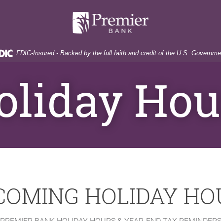
Premier
Bank
FDIC-Insured - Backed by the full faith and credit of the U.S. Governme
oliday Hou
COMING HOLIDAY HO
PREMIER BANK HOLIDAY HOURS & YEAR-END TAX REMINDER