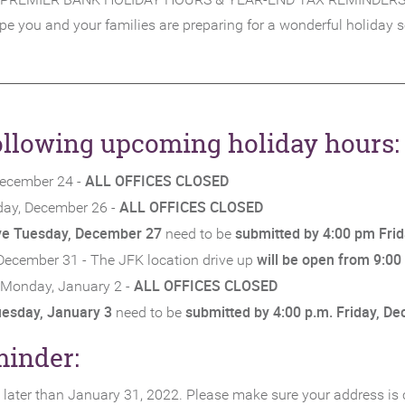
e you and your families are preparing for a wonderful holiday 
following upcoming holiday hours:
ALL OFFICES CLOSED
December 24 -
ALL OFFICES CLOSED
ay, December 26 -
ive Tuesday, December 27
submitted by 4:00 pm Fri
need to be
will be open from 9:00
December 31 - The JFK location drive up
ALL OFFICES CLOSED
Monday, January 2 -
uesday, January 3
submitted by 4:00 p.m. Friday, D
need to be
minder:
no later than January 31, 2022. Please make sure your address is