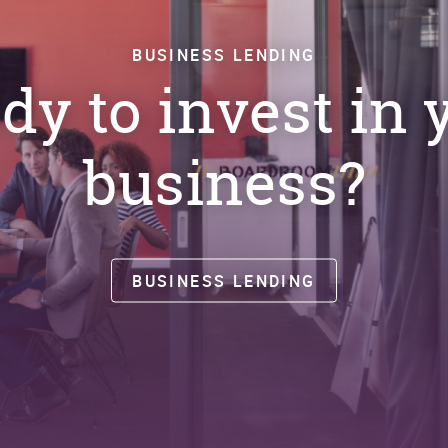
BUSINESS LENDING
dy to invest in 
business?
BUSINESS LENDING