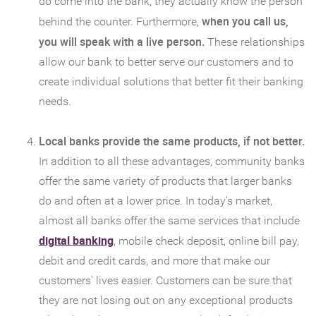
do come into the bank, they actually know the person
when you call us,
behind the counter. Furthermore,
you will speak with a live person.
These relationships
allow our bank to better serve our customers and to
create individual solutions that better fit their banking
needs.
Local banks provide the same products, if not better.
In addition to all these advantages, community banks
offer the same variety of products that larger banks
do and often at a lower price. In today’s market,
almost all banks offer the same services that include
(Opens
digital banking
, mobile check deposit, online bill pay,
in
debit and credit cards, and more that make our
a
customers' lives easier. Customers can be sure that
new
they are not losing out on any exceptional products