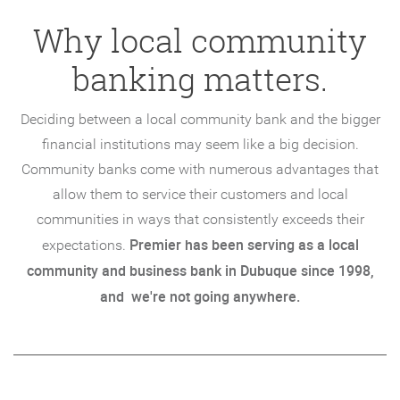
Why local community
banking matters.
Deciding between a local community bank and the bigger
financial institutions may seem like a big decision.
Community banks come with numerous advantages that
allow them to service their customers and local
communities in ways that consistently exceeds their
Premier has been serving as a local
expectations.
community and business bank in Dubuque since 1998,
and we're not going anywhere.