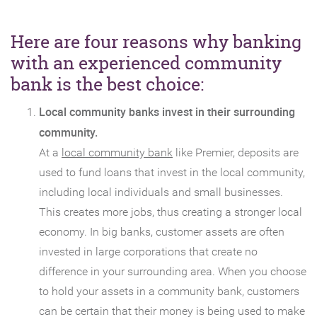
Here are four reasons why banking
with an experienced community
bank is the best choice:
Local community banks invest in their surrounding
community.
At a
local community bank
like Premier, deposits are
used to fund loans that invest in the local community,
including local individuals and small businesses.
This creates more jobs, thus creating a stronger local
economy. In big banks, customer assets are often
invested in large corporations that create no
difference in your surrounding area. When you choose
to hold your assets in a community bank, customers
can be certain that their money is being used to make