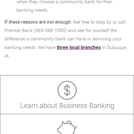
Window)
when they choose a community bank for their
banking needs.
If these reasons are not enough
, feel free to stop by or call
Premier Bank (563-588-1000) and see for yourself the
difference a community bank can have in servicing your
(Opens
three local branches
banking needs. We have
in Dubuque,
in
IA.
a
new
Window)
(Open
Learn about Business Banking
in
a
new