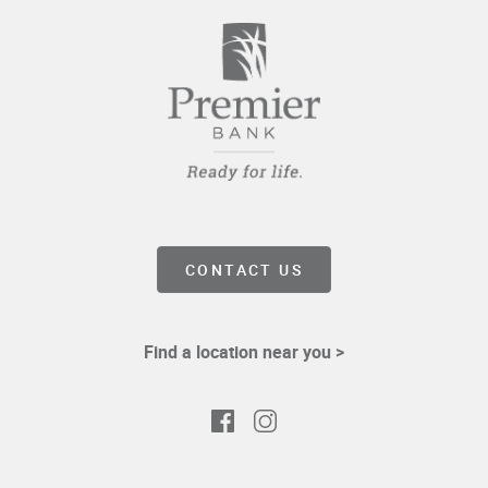
CONTACT US
Find a location near you >
Facebook
Instagram