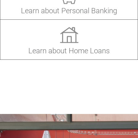
Windo
(Open
Learn about Personal Banking
in
a
new
Windo
(Opens
Learn about Home Loans
in
a
new
Window)