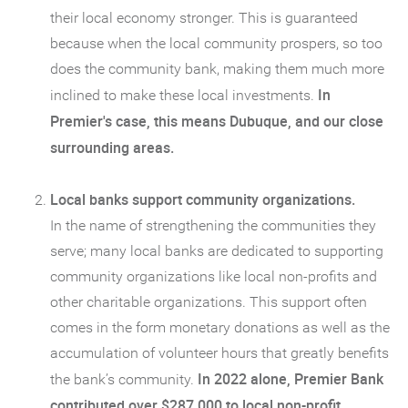
their local economy stronger. This is guaranteed
because when the local community prospers, so too
does the community bank, making them much more
In
inclined to make these local investments.
Premier's case, this means Dubuque, and our close
surrounding areas.
Local banks support community organizations.
In the name of strengthening the communities they
serve; many local banks are dedicated to supporting
community organizations like local non-profits and
other charitable organizations. This support often
comes in the form monetary donations as well as the
accumulation of volunteer hours that greatly benefits
In 2022 alone, Premier Bank
the bank’s community.
contributed over $287,000 to local non-profit