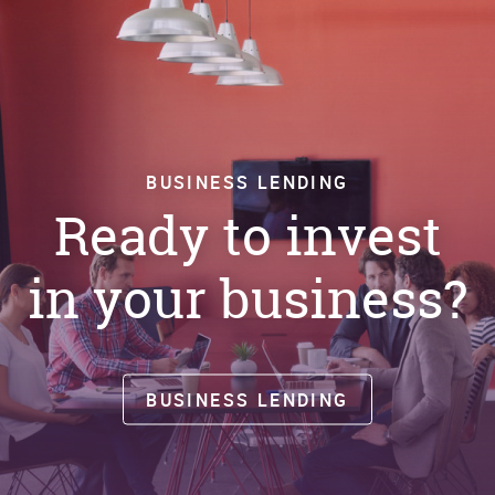
BUSINESS LENDING
Ready to invest
in your business?
BUSINESS LENDING