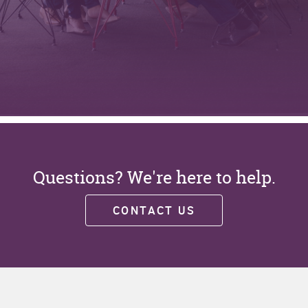
Questions? We're here to help.
CONTACT US