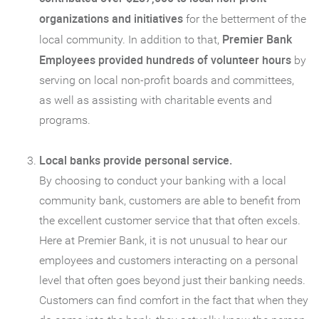
organizations and initiatives
for the betterment of the
Premier Bank
local community. In addition to that,
Employees provided hundreds of volunteer hours
by
serving on local non-profit boards and committees,
as well as assisting with charitable events and
programs.
Local banks provide personal service.
By choosing to conduct your banking with a local
community bank, customers are able to benefit from
the excellent customer service that that often excels.
Here at Premier Bank, it is not unusual to hear our
employees and customers interacting on a personal
level that often goes beyond just their banking needs.
Customers can find comfort in the fact that when they