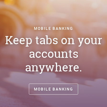
MOBILE BANKING
Keep tabs on your
accounts
anywhere.
MOBILE BANKING