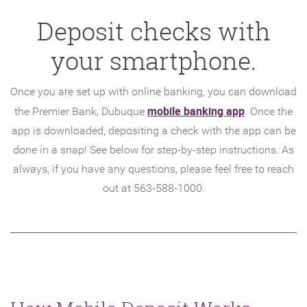
Deposit checks with
your smartphone.
Once you are set up with online banking, you can download
(Opens
mobile banking app
the Premier Bank, Dubuque
. Once the
in
app is downloaded, depositing a check with the app can be
a
done in a snap! See below for step-by-step instructions. As
new
always, if you have any questions, please feel free to reach
Window)
out at 563-588-1000.