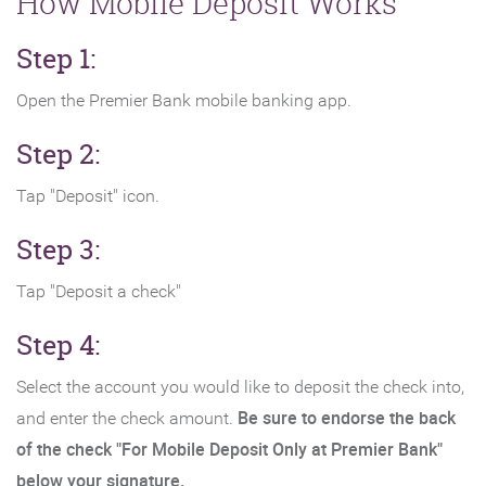
How Mobile Deposit Works
Step 1:
Open the Premier Bank mobile banking app.
Step 2:
Tap "Deposit" icon.
Step 3:
Tap "Deposit a check"
Step 4:
Select the account you would like to deposit the check into,
Be sure to endorse the back
and enter the check amount.
of the check "For Mobile Deposit Only at Premier Bank"
below your signature.