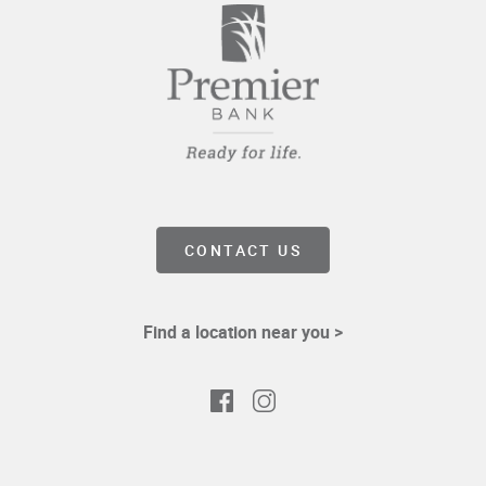
CONTACT US
Find a location near you >
Facebook
Instagram