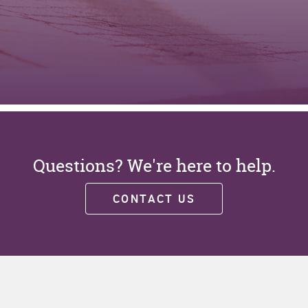
Questions? We're here to help.
CONTACT US