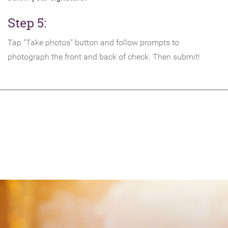
Step 5:
Tap "Take photos" button and follow prompts to
photograph the front and back of check. Then submit!