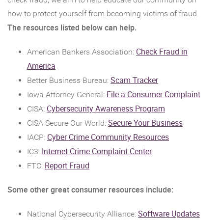
how to protect yourself from becoming victims of fraud.
The resources listed below can help.
Check Fraud in
American Bankers Association:
(Opens
America
in
(Opens
Scam Tracker
Better Business Bureau:
a
in
(Ope
File a Consumer Complaint
Iowa Attorney General:
new
a
in
(Opens
Cybersecurity Awareness Program
CISA:
Window)
new
a
in
(Opens
Secure Your Business
CISA Secure Our World:
Window)
new
a
in
(Opens
Cyber Crime Community Resources
IACP:
Wind
new
a
in
(Opens
Internet Crime Complaint Center
IC3:
Window)
new
a
in
(Opens
Report Fraud
FTC:
Window)
new
a
in
Some other great consumer resources include:
Window)
new
a
Window)
new
(Open
Software Updates
National Cybersecurity Alliance: