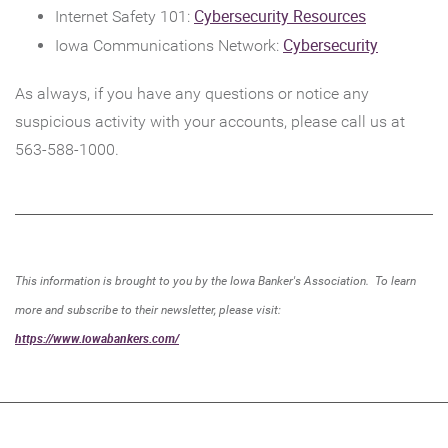
Window)
in
(Opens
Cybersecurity Resources
Internet Safety 101:
a
in
(Opens
Cybersecurity
Iowa Communications Network:
new
a
in
As always, if you have any questions or notice any
Wind
new
a
suspicious activity with your accounts, please call us at
Window)
new
563-588-1000.
Window)
This information is brought to you by the Iowa Banker's Association. To learn
more and subscribe to their newsletter, please visit:
(Opens
https://www.iowabankers.com/
in
a
new
Window)