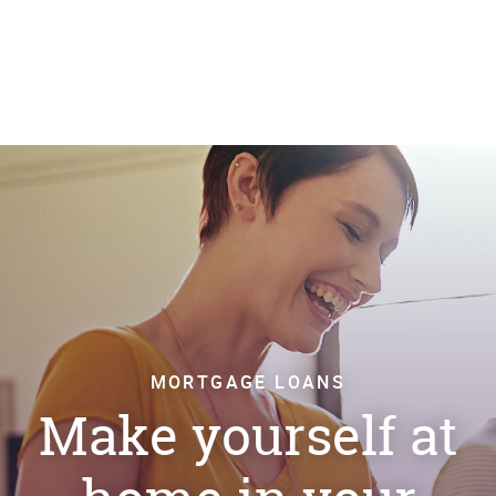
MORTGAGE LOANS
Make yourself at