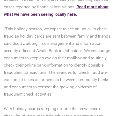
Read more about
cases reported by financial institutions.
(Opens
what we have been seeing locally here.
in
a
"This holiday season, we expect to see an uptick in check
new
fraud as holiday cards are sent between family and friends,"
Window)
said Scott Zurborg, risk management and information
security officer at Availa Bank in Johnston. "We encourage
consumers to keep an eye on their mailbox and routinely
check their online bank information to identify possible
fraudulent transactions. The avenues for check fraud are
vast and it takes a partnership between community banks
and consumers to combat the growing epidemic of
fraudulent check activities."
With holiday scams ramping up, and the prevalence of
check fraud, we aim to help educate our community on