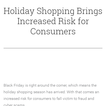
Holiday Shopping Brings
Increased Risk for
Consumers
Black Friday is right around the corner, which means the
holiday shopping season has arrived. With that comes an
increased risk for consumers to fall victim to fraud and
cyber scams.