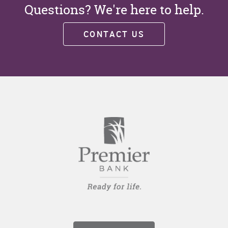
Questions? We're here to help.
CONTACT US