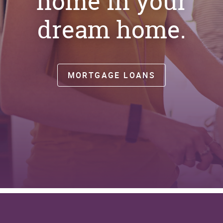
home in your
dream home.
MORTGAGE LOANS