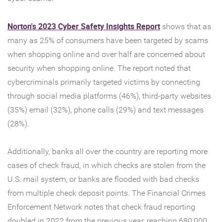
(Opens
Norton's 2023 Cyber Safety Insights Report
shows that as
in
many as 25% of consumers have been targeted by scams
a
when shopping online and over half are concerned about
new
security when shopping online. The report noted that
Window)
cybercriminals primarily targeted victims by connecting
through social media platforms (46%), third-party websites
(35%) email (32%), phone calls (29%) and text messages
(28%).
Additionally, banks all over the country are reporting more
cases of check fraud, in which checks are stolen from the
U.S. mail system, or banks are flooded with bad checks
from multiple check deposit points. The Financial Crimes
Enforcement Network notes that check fraud reporting
doubled in 2022 from the previous year, reaching 680,000