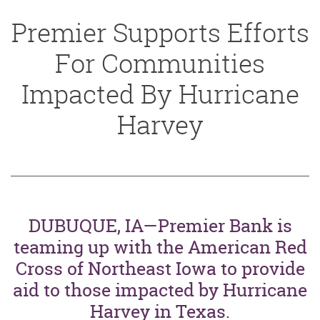
Premier Supports Efforts
For Communities
Impacted By Hurricane
Harvey
DUBUQUE, IA—Premier Bank is
teaming up with the American Red
Cross of Northeast Iowa to provide
aid to those impacted by Hurricane
Harvey in Texas.