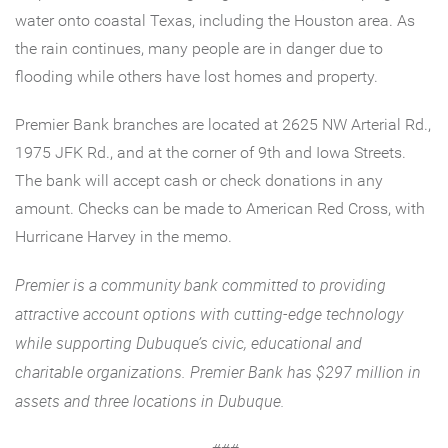
water onto coastal Texas, including the Houston area. As
the rain continues, many people are in danger due to
flooding while others have lost homes and property.
Premier Bank branches are located at 2625 NW Arterial Rd.,
1975 JFK Rd., and at the corner of 9th and Iowa Streets.
The bank will accept cash or check donations in any
amount. Checks can be made to American Red Cross, with
Hurricane Harvey in the memo.
Premier is a community bank committed to providing
attractive account options with cutting-edge technology
while supporting Dubuque’s civic, educational and
charitable organizations. Premier Bank has $297 million in
assets and three locations in Dubuque.