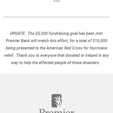
###
UPDATE: The $5,000 fundraising goal has been met.
Premier Bank will match this effort, for a total of $10,000
being presented to the American Red Cross for Hurricane
relief. Thank you to everyone that donated or helped in any
way to help the affected people of these disasters.