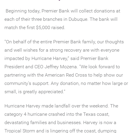
Beginning today, Premier Bank will collect donations at
each of their three branches in Dubuque. The bank will
match the first $5,000 raised.
"On behalf of the entire Premier Bank family, our thoughts
and well wishes for a strong recovery are with everyone
impacted by Hurricane Harvey," said Premier Bank
President and CEO Jeffrey Mozena. “We look forward to
partnering with the American Red Cross to help show our
community’s support. Any donation, no matter how large or
small, is greatly appreciated."
Hurricane Harvey made landfall over the weekend. The
category 4 hurricane crashed into the Texas coast,
devastating families and businesses. Harvey is now a
Tropical Storm and is lingering off the coast, dumping