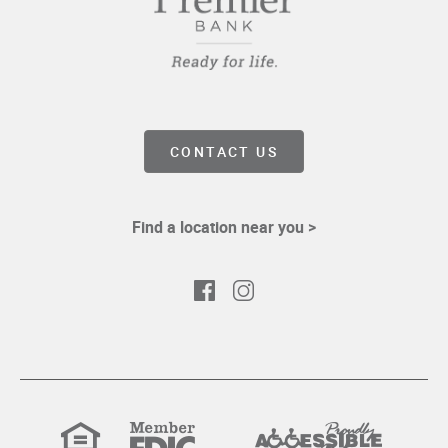
CONTACT US
Find a location near you >
Facebook
Instagram
Equal
Member
Proudly
Housing
FDIC
Accessible
Lender