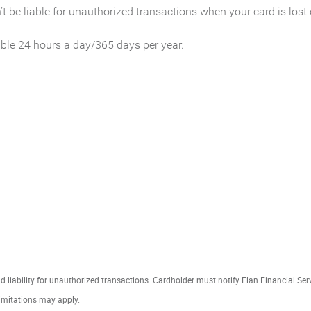
t be liable for unauthorized transactions when your card is lost 
ble 24 hours a day/365 days per year.
 IN A NEW WINDOW)
ud liability for unauthorized transactions. Cardholder must notify Elan Financial Se
imitations may apply.