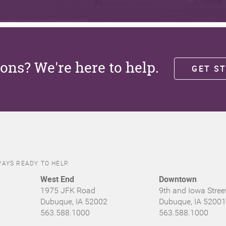
ons? We're here to help.
GET S
AYS READY TO HELP.
West End
Downtown
1975 JFK Road
9th and Iowa Stree
Dubuque, IA 52002
Dubuque, IA 52001
563.588.1000
563.588.1000