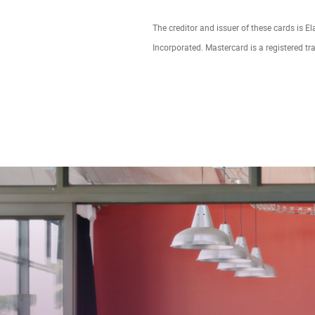
The creditor and issuer of these cards is E
Incorporated. Mastercard is a registered tr