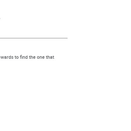
s
wards to find the one that