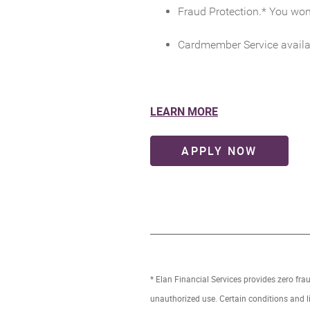
Fraud Protection.* You won’
Cardmember Service availa
(Opens
LEARN MORE
in
a
(OPENS
APPLY NOW
new
Window)
* Elan Financial Services provides zero fra
unauthorized use. Certain conditions and l