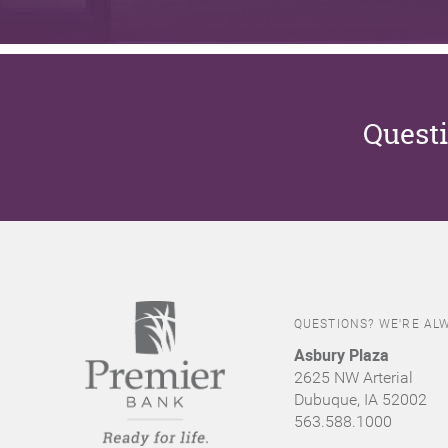
Questi
QUESTIONS? WE'RE ALW
Asbury Plaza
2625 NW Arterial
Dubuque, IA 52002
563.588.1000