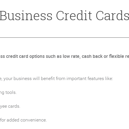
Business Credit Card
 credit card options such as low rate, cash back or flexible re
your business will benefit from important features like:
ng tools.
oyee cards.
 for added convenience.