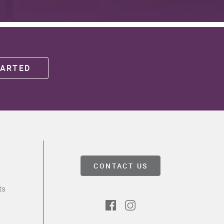
TARTED
CONTACT US
ts
Facebook
Instagram