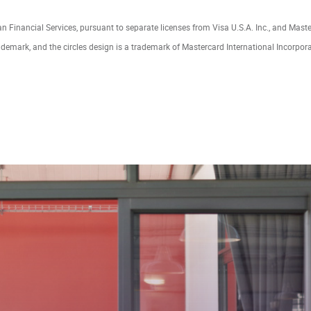
lan Financial Services, pursuant to separate licenses from Visa U.S.A. Inc., and Mast
ademark, and the circles design is a trademark of Mastercard International Incorpor