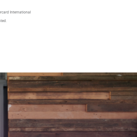
ercard International
ated.