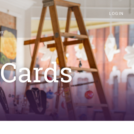
LOGIN
nt
 Cards