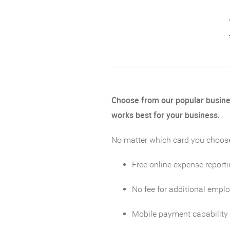
Choose from our popular business
works best for your business.
No matter which card you choose, 
Free online expense reporti
No fee for additional empl
Mobile payment capability