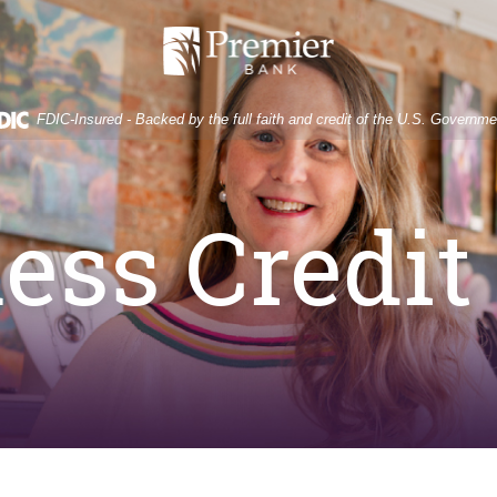
Premier
Bank
FDIC-Insured - Backed by the full faith and credit of the U.S. Governme
ess Credit