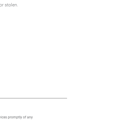
or stolen.
rvices promptly of any