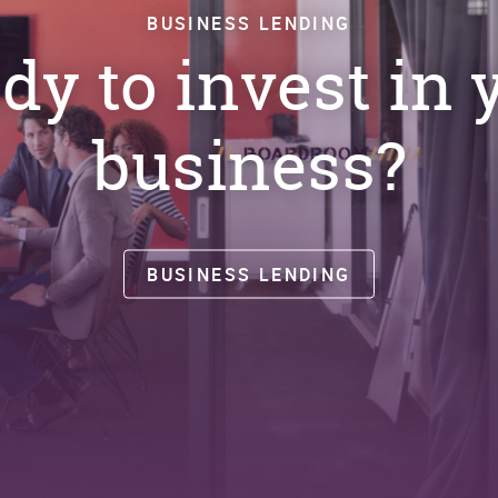
BUSINESS LENDING
dy to invest in 
business?
BUSINESS LENDING