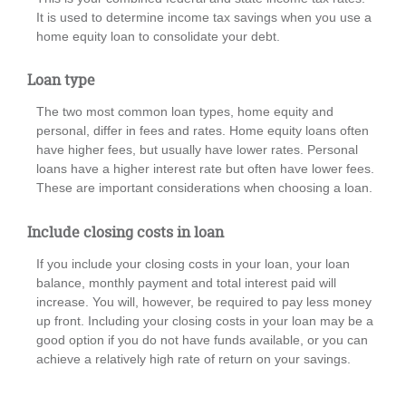
It is used to determine income tax savings when you use a
home equity loan to consolidate your debt.
Loan type
The two most common loan types, home equity and
personal, differ in fees and rates. Home equity loans often
have higher fees, but usually have lower rates. Personal
loans have a higher interest rate but often have lower fees.
These are important considerations when choosing a loan.
Include closing costs in loan
If you include your closing costs in your loan, your loan
balance, monthly payment and total interest paid will
increase. You will, however, be required to pay less money
up front. Including your closing costs in your loan may be a
good option if you do not have funds available, or you can
achieve a relatively high rate of return on your savings.