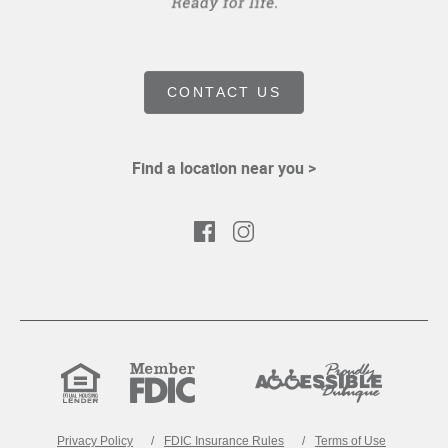
CONTACT US
Find a location near you >
Facebook
Instagram
Equal
Member
Proudly
Housing
FDIC
Accessible
Lender
Privacy Policy
FDIC Insurance Rules
Terms of Use