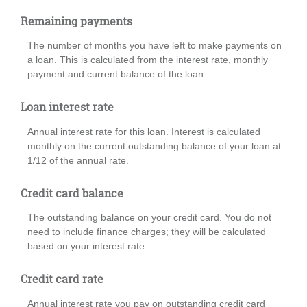
Remaining payments
The number of months you have left to make payments on
a loan. This is calculated from the interest rate, monthly
payment and current balance of the loan.
Loan interest rate
Annual interest rate for this loan. Interest is calculated
monthly on the current outstanding balance of your loan at
1/12 of the annual rate.
Credit card balance
The outstanding balance on your credit card. You do not
need to include finance charges; they will be calculated
based on your interest rate.
Credit card rate
Annual interest rate you pay on outstanding credit card