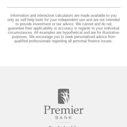
Information and interactive calculators are made available to you
only as self-help tools for your independent use and are not intended
to provide investment or tax advice. We cannot and do not
guarantee their applicability or accuracy in regards to your individual
circumstances. All examples are hypothetical and are for illustrative
purposes. We encourage you to seek personalized advice from
qualified professionals regarding all personal finance issues.