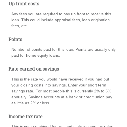
Up front costs
Any fees you are required to pay up front to receive this
loan. This could include appraisal fees, loan origination
fees, etc.
Points
Number of points paid for this loan. Points are usually only
paid for home equity loans.
Rate earned on savings
This is the rate you would have received if you had put
your closing costs into savings. Enter your short term
savings rate. For most people this is currently 2% to 5%
annually. Savings accounts at a bank or credit union pay
as little as 2% or less.
Income tax rate
This is your combined federal and state income tax rates.