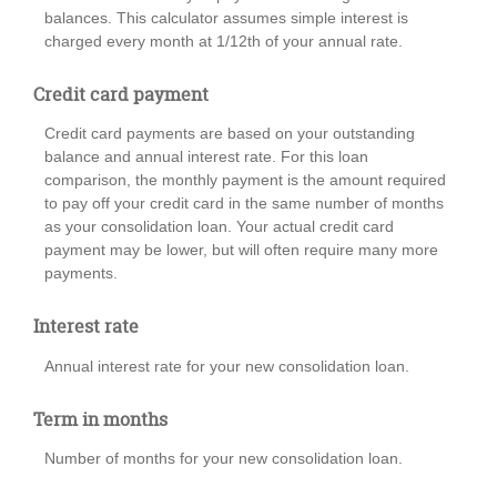
balances. This calculator assumes simple interest is
charged every month at 1/12th of your annual rate.
Credit card payment
Credit card payments are based on your outstanding
balance and annual interest rate. For this loan
comparison, the monthly payment is the amount required
to pay off your credit card in the same number of months
as your consolidation loan. Your actual credit card
payment may be lower, but will often require many more
payments.
Interest rate
Annual interest rate for your new consolidation loan.
Term in months
Number of months for your new consolidation loan.