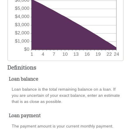
Definitions
Loan balance
Loan balance is the total remaining balance on a loan. If
you are uncertain of your exact balance, enter an estimate
that is as close as possible.
Loan payment
The payment amount is your current monthly payment.