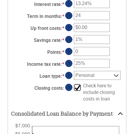
Interest rate
:
*
Enter
?
an
Term in months
:
*
Enter
?
amount
an
between
Up front costs
:
*
Enter
?
amount
0%
an
between
and
Savings rate
:
*
Enter
?
amount
12
36%
an
between
and
Points
:
*
Enter
?
amount
$0.00
360
an
between
and
Income tax rate
:
*
Enter
?
amount
0%
$10,000.00
an
between
and
Loan type
:
*
?
amount
0
20%
between
and
Check here to
Closing costs
:
?
0%
6
include closing
and
costs in loan
50%
Consolidated Loan Balance by Payment