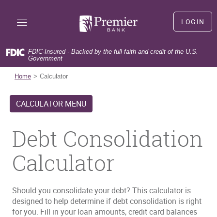
Skip
Documents
Premier
Navigation
in
Bank
LOGIN
Portable
LOGIN
Document
Format
FDIC-Insured - Backed by the full faith and credit of the U.S.
(PDF)
Government
(Opens
First time user?
Sign Up
require
in
(Opens
Forgot user name?
Forgot User Name
Home
Calculator
Adobe
a
in
(Opens
Forgot your password?
Forgot Password
Acrobat
new
a
in
Reader
CALCULATOR MENU
Window)
new
a
5.0
Window)
new
or
Window)
Debt Consolidation
higher
to
view,download
Calculator
Adobe®
Acrobat
Reader.
Should you consolidate your debt? This calculator is
designed to help determine if debt consolidation is right
for you. Fill in your loan amounts, credit card balances