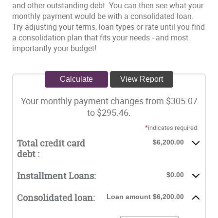
and other outstanding debt. You can then see what your
monthly payment would be with a consolidated loan.
Try adjusting your terms, loan types or rate until you find
a consolidation plan that fits your needs - and most
importantly your budget!
Your monthly payment changes from $305.07
to $295.46.
*
indicates required.
Total credit card
$6,200.00
debt :
Installment Loans:
$0.00
Consolidated loan:
Loan amount $6,200.00