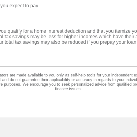
 you expect to pay.
ou qualify for a home interest deduction and that you itemize yo
tal tax savings may be less for higher incomes which have their
r total tax savings may also be reduced if you prepay your loan
lators are made available to you only as self-help tools for your independent u
and do not guarantee their applicability or accuracy in regards to your indiv
tive purposes. We encourage you to seek personalized advice from qualified pr
finance issues.