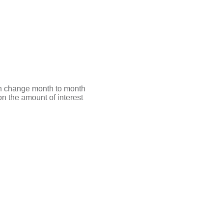
 can change month to month
on the amount of interest