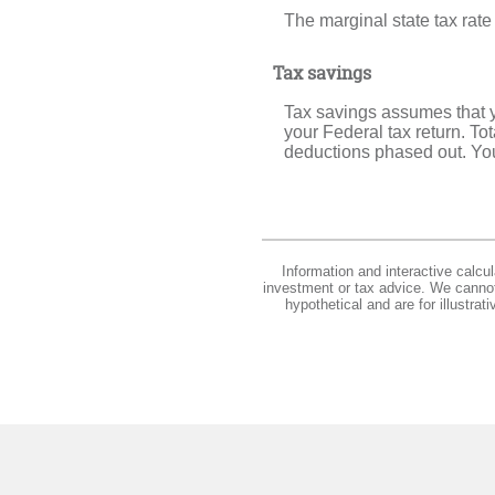
The marginal state tax rate
Tax savings
Tax savings assumes that y
your Federal tax return. To
deductions phased out. You
Information and interactive calcu
investment or tax advice. We cannot 
hypothetical and are for illustra