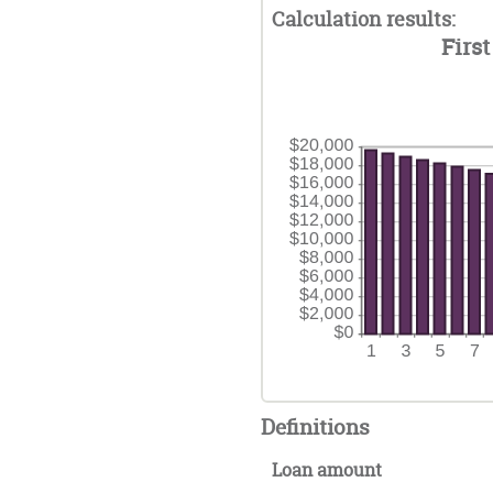
am
0%
Calculation results:
36
be
an
First
0%
50
an
50
Definitions
Loan amount