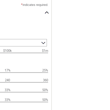
*
indicates required.
$100k
$1m
17%
25%
240
360
33%
50%
33%
50%