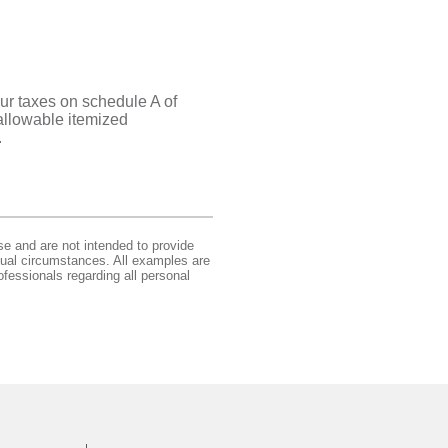
ur taxes on schedule A of
 allowable itemized
.
se and are not intended to provide
idual circumstances. All examples are
ofessionals regarding all personal