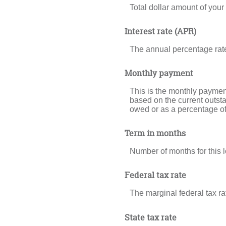
Total dollar amount of your l
Interest rate (APR)
The annual percentage rate f
Monthly payment
This is the monthly payment
based on the current outsta
owed or as a percentage of
Term in months
Number of months for this lo
Federal tax rate
The marginal federal tax ra
State tax rate