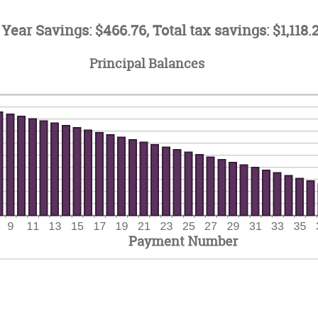
ount
0
tween
d
 Year Savings: $466.76, Total tax savings: $1,118.
%
d
Principal Balances
%