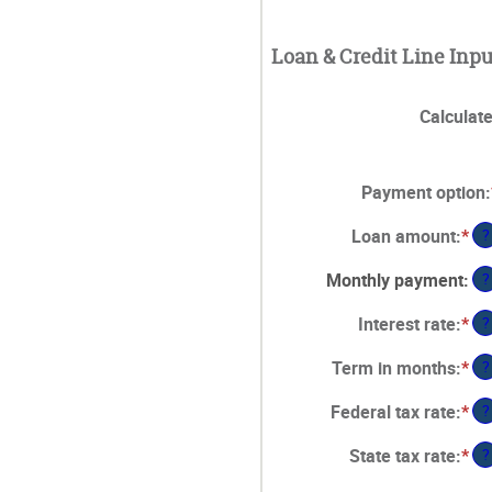
Loan & Credit Line Inpu
Calculat
Payment option
:
Loan amount
:
*
En
?
an
Monthly payment
:
?
am
be
Interest rate
:
*
En
?
$1
an
an
Term in months
:
*
En
?
am
$5
an
be
Federal tax rate
:
*
En
?
am
0%
an
be
an
State tax rate
:
*
En
?
am
1
25
an
be
an