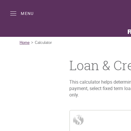
Skip
Documents
Navigation
in
MENU
Portable
Document
Format
(PDF)
require
Home
Calculator
Adobe
Acrobat
Loan & Cr
Reader
5.0
or
higher
This calculator helps determin
to
payment, select fixed term lo
view,download
only.
Adobe®
Acrobat
Reader.