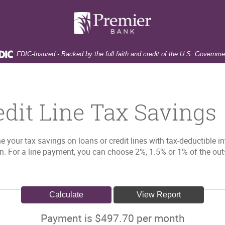
Premier
Bank
FDIC-Insured - Backed by the full faith and credit of the U.S. Governme
edit Line Tax Savings
e your tax savings on loans or credit lines with tax-deductible i
an. For a line payment, you can choose 2%, 1.5% or 1% of the out
Payment is $497.70 per month