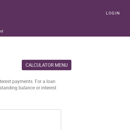
LOGIN
nt
CALCULATOR MENU
nterest payments. For a loan
standing balance or interest