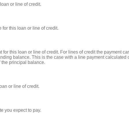
oan or line of credit.
or this loan or line of credit.
 for this loan or line of credit. For lines of credit the payment
nding balance. This is the case with a line payment calculated 
 the principal balance.
an or line of credit.
te you expect to pay.