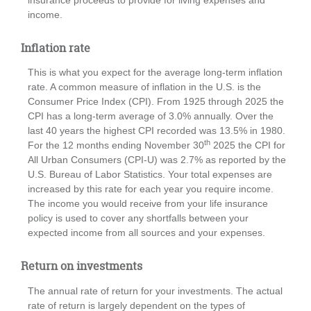
income.
Inflation rate
This is what you expect for the average long-term inflation
rate. A common measure of inflation in the U.S. is the
Consumer Price Index (CPI). From 1925 through 2025 the
CPI has a long-term average of 3.0% annually. Over the
last 40 years the highest CPI recorded was 13.5% in 1980.
th
For the 12 months ending November 30
2025 the CPI for
All Urban Consumers (CPI-U) was 2.7% as reported by the
U.S. Bureau of Labor Statistics. Your total expenses are
increased by this rate for each year you require income.
The income you would receive from your life insurance
policy is used to cover any shortfalls between your
expected income from all sources and your expenses.
Return on investments
The annual rate of return for your investments. The actual
rate of return is largely dependent on the types of