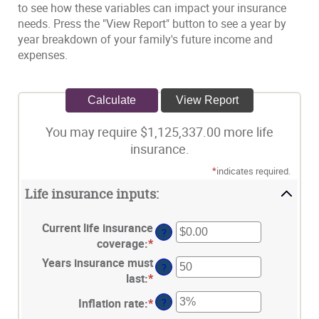
to see how these variables can impact your insurance
needs. Press the "View Report" button to see a year by
year breakdown of your family's future income and
expenses.
You may require $1,125,337.00 more life
insurance.
*
indicates required.
Life insurance inputs:
Current life insurance
?
coverage
:
*
Enter
an
Years insurance must
?
amount
last
:
*
Enter
between
an
Inflation rate
:
*
Enter
?
$0.00
amount
an