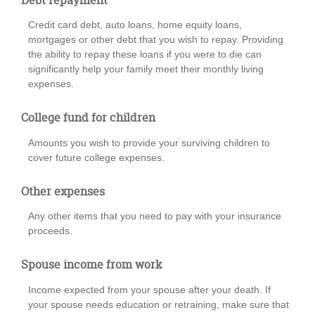
Credit card debt, auto loans, home equity loans,
mortgages or other debt that you wish to repay. Providing
the ability to repay these loans if you were to die can
significantly help your family meet their monthly living
expenses.
College fund for children
Amounts you wish to provide your surviving children to
cover future college expenses.
Other expenses
Any other items that you need to pay with your insurance
proceeds.
Spouse income from work
Income expected from your spouse after your death. If
your spouse needs education or retraining, make sure that