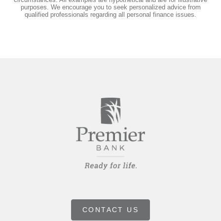
purposes. We encourage you to seek personalized advice from
qualified professionals regarding all personal finance issues.
CONTACT US