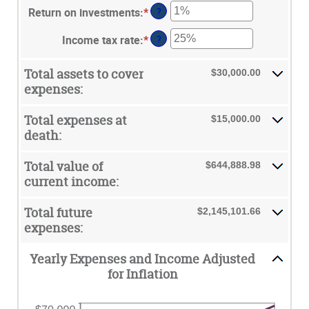
and
between
Return on investments
:
*
Enter
?
amount
$10,000,000.00
1
an
between
and
Income tax rate
:
*
Enter
?
amount
0%
50
an
between
and
amount
0%
Total assets to cover
$30,000.00
20%
between
and
expenses:
0%
20%
and
Total expenses at
$15,000.00
75%
death:
Total value of
$644,888.98
current income:
Total future
$2,145,101.66
expenses:
Yearly Expenses and Income Adjusted
for Inflation