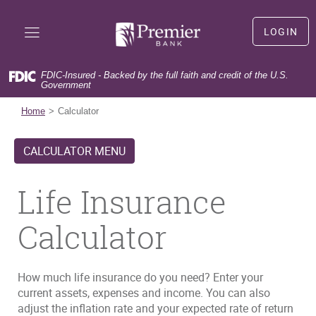
Skip
Documents
Premier
Navigation
in
Bank
LOGIN
Portable
LOGIN
Document
Format
FDIC-Insured - Backed by the full faith and credit of the U.S.
(PDF)
Government
(Opens
First time user?
Sign Up
require
in
(Opens
Forgot user name?
Forgot User Name
Home
Calculator
Adobe
a
in
(Opens
Forgot your password?
Forgot Password
Acrobat
new
a
in
Reader
CALCULATOR MENU
Window)
new
a
5.0
Window)
new
or
Window)
Life Insurance
higher
to
view,download
Calculator
Adobe®
Acrobat
Reader.
How much life insurance do you need? Enter your
current assets, expenses and income. You can also
adjust the inflation rate and your expected rate of return