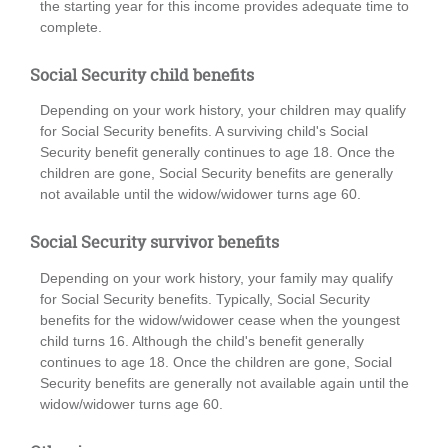
the starting year for this income provides adequate time to
complete.
Social Security child benefits
Depending on your work history, your children may qualify
for Social Security benefits. A surviving child's Social
Security benefit generally continues to age 18. Once the
children are gone, Social Security benefits are generally
not available until the widow/widower turns age 60.
Social Security survivor benefits
Depending on your work history, your family may qualify
for Social Security benefits. Typically, Social Security
benefits for the widow/widower cease when the youngest
child turns 16. Although the child's benefit generally
continues to age 18. Once the children are gone, Social
Security benefits are generally not available again until the
widow/widower turns age 60.