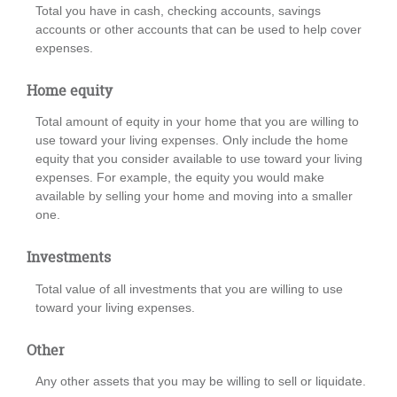
Total you have in cash, checking accounts, savings
accounts or other accounts that can be used to help cover
expenses.
Home equity
Total amount of equity in your home that you are willing to
use toward your living expenses. Only include the home
equity that you consider available to use toward your living
expenses. For example, the equity you would make
available by selling your home and moving into a smaller
one.
Investments
Total value of all investments that you are willing to use
toward your living expenses.
Other
Any other assets that you may be willing to sell or liquidate.