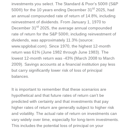
investments you select. The Standard & Poor's 500® (S&P
st
500®) for the 10 years ending December 31
2025, had
an annual compounded rate of return of 14.8%, including
reinvestment of dividends. From January 1, 1970 to
st
December 31
2025, the average annual compounded
rate of return for the S&P 500®, including reinvestment of
dividends, was approximately 11.3% (source:
www.spglobal.com). Since 1970, the highest 12-month
return was 61% (June 1982 through June 1983). The
lowest 12-month return was -43% (March 2008 to March
2009). Savings accounts at a financial institution pay less
but carry significantly lower risk of loss of principal
balances.
It is important to remember that these scenarios are
hypothetical and that future rates of return can't be
predicted with certainty and that investments that pay
higher rates of return are generally subject to higher risk
and volatility. The actual rate of return on investments can
vary widely over time, especially for long-term investments.
This includes the potential loss of principal on your