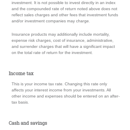
investment. It is not possible to invest directly in an index
and the compounded rate of return noted above does not
reflect sales charges and other fees that investment funds
and/or investment companies may charge.
Insurance products may additionally include mortality,
expense risk charges, cost of insurance, administrative,
and surrender charges that will have a significant impact
on the total rate of return for the investment.
Income tax
This is your income tax rate. Changing this rate only
affects your interest income from your investments. All
other income and expenses should be entered on an after-
tax basis.
Cash and savings