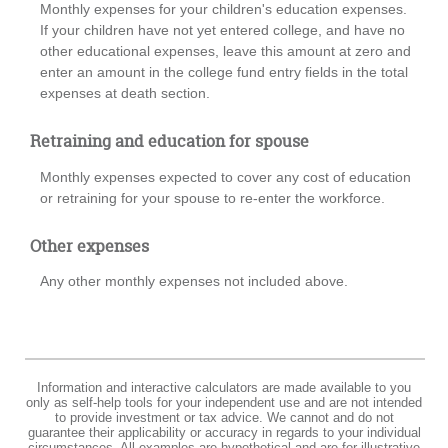
Monthly expenses for your children's education expenses.
If your children have not yet entered college, and have no
other educational expenses, leave this amount at zero and
enter an amount in the college fund entry fields in the total
expenses at death section.
Retraining and education for spouse
Monthly expenses expected to cover any cost of education
or retraining for your spouse to re-enter the workforce.
Other expenses
Any other monthly expenses not included above.
Information and interactive calculators are made available to you
only as self-help tools for your independent use and are not intended
to provide investment or tax advice. We cannot and do not
guarantee their applicability or accuracy in regards to your individual
circumstances. All examples are hypothetical and are for illustrative