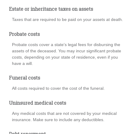
Estate or inheritance taxes on assets
Taxes that are required to be paid on your assets at death.
Probate costs
Probate costs cover a state's legal fees for disbursing the
assets of the deceased. You may incur significant probate
costs, depending on your state of residence, even if you
have a will.
Funeral costs
All costs required to cover the cost of the funeral.
Uninsured medical costs
Any medical costs that are not covered by your medical
insurance. Make sure to include any deductibles.
Debt repayment