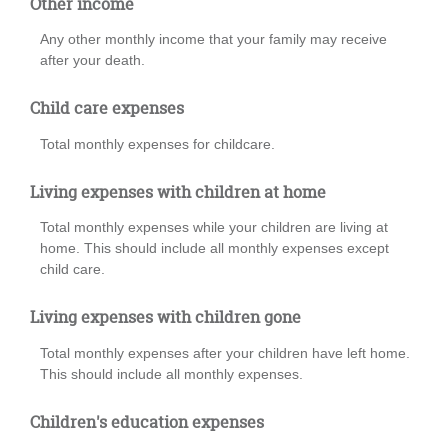
Other income
Any other monthly income that your family may receive
after your death.
Child care expenses
Total monthly expenses for childcare.
Living expenses with children at home
Total monthly expenses while your children are living at
home. This should include all monthly expenses except
child care.
Living expenses with children gone
Total monthly expenses after your children have left home.
This should include all monthly expenses.
Children's education expenses