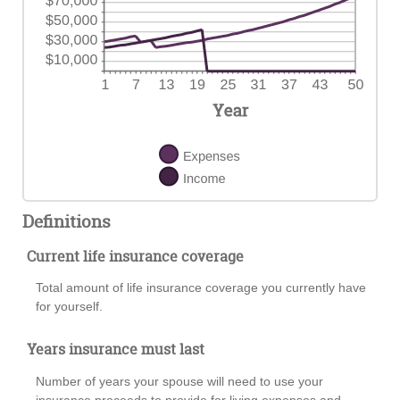
Definitions
Current life insurance coverage
Total amount of life insurance coverage you currently have
for yourself.
Years insurance must last
Number of years your spouse will need to use your
insurance proceeds to provide for living expenses and