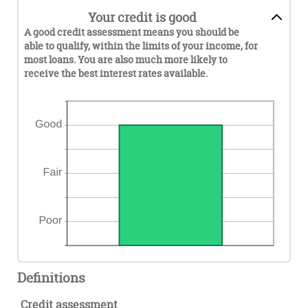
Your credit is good
A good credit assessment means you should be
able to qualify, within the limits of your income, for
most loans. You are also much more likely to
receive the best interest rates available.
Definitions
Credit assessment