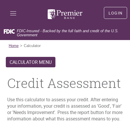
Skip
Documents
Premier
Navigation
in
Bank
LOGIN
Portable
LOGIN
Document
Format
FDIC-Insured - Backed by the full faith and credit of the U.S.
(PDF)
Government
(Opens
First time user?
Sign Up
require
in
(Opens
Forgot user name?
Forgot User Name
Home
Calculator
Adobe
a
in
(Opens
Forgot your password?
Forgot Password
Acrobat
new
a
in
Reader
CALCULATOR MENU
Window)
new
a
5.0
Window)
new
or
Window)
Credit Assessment
higher
to
view,download
Adobe®
Use this calculator to assess your credit. After entering
Acrobat
your information, your credit is assessed as 'Good', 'Fair'
Reader.
or 'Needs Improvement'. Press the report button for more
information about what this assessment means to you.