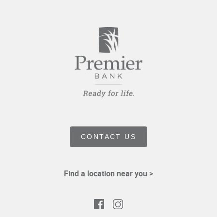
CONTACT US
Find a location near you >
Facebook
Instagram