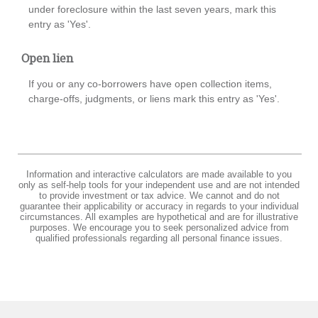
under foreclosure within the last seven years, mark this
entry as 'Yes'.
Open lien
If you or any co-borrowers have open collection items,
charge-offs, judgments, or liens mark this entry as 'Yes'.
Information and interactive calculators are made available to you
only as self-help tools for your independent use and are not intended
to provide investment or tax advice. We cannot and do not
guarantee their applicability or accuracy in regards to your individual
circumstances. All examples are hypothetical and are for illustrative
purposes. We encourage you to seek personalized advice from
qualified professionals regarding all personal finance issues.