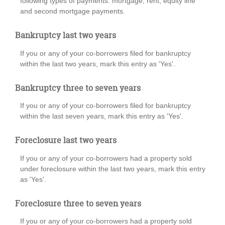
following types of payments: mortgage, rent, equity line
and second mortgage payments.
Bankruptcy last two years
If you or any of your co-borrowers filed for bankruptcy
within the last two years, mark this entry as 'Yes'.
Bankruptcy three to seven years
If you or any of your co-borrowers filed for bankruptcy
within the last seven years, mark this entry as 'Yes'.
Foreclosure last two years
If you or any of your co-borrowers had a property sold
under foreclosure within the last two years, mark this entry
as 'Yes'.
Foreclosure three to seven years
If you or any of your co-borrowers had a property sold