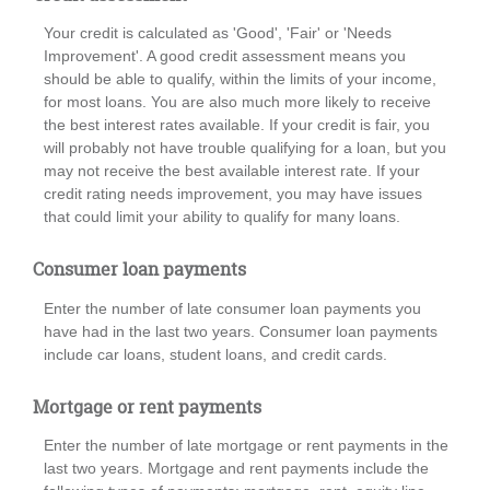
Your credit is calculated as 'Good', 'Fair' or 'Needs
Improvement'. A good credit assessment means you
should be able to qualify, within the limits of your income,
for most loans. You are also much more likely to receive
the best interest rates available. If your credit is fair, you
will probably not have trouble qualifying for a loan, but you
may not receive the best available interest rate. If your
credit rating needs improvement, you may have issues
that could limit your ability to qualify for many loans.
Consumer loan payments
Enter the number of late consumer loan payments you
have had in the last two years. Consumer loan payments
include car loans, student loans, and credit cards.
Mortgage or rent payments
Enter the number of late mortgage or rent payments in the
last two years. Mortgage and rent payments include the