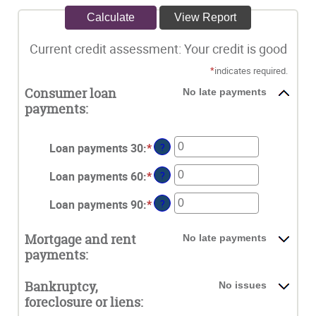
Current credit assessment: Your credit is good
*
indicates required.
Consumer loan
No late payments
payments:
Loan payments 30
:
*
Enter
?
an
Loan payments 60
:
*
Enter
?
amount
an
between
Loan payments 90
:
*
Enter
?
amount
0
an
between
and
amount
0
Mortgage and rent
No late payments
20
between
and
payments:
0
20
and
Bankruptcy,
No issues
20
foreclosure or liens: