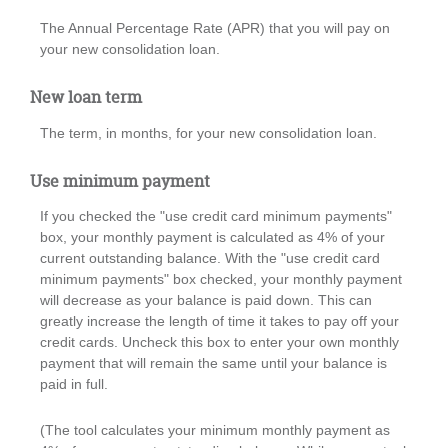
The Annual Percentage Rate (APR) that you will pay on
your new consolidation loan.
New loan term
The term, in months, for your new consolidation loan.
Use minimum payment
If you checked the "use credit card minimum payments"
box, your monthly payment is calculated as 4% of your
current outstanding balance. With the "use credit card
minimum payments" box checked, your monthly payment
will decrease as your balance is paid down. This can
greatly increase the length of time it takes to pay off your
credit cards. Uncheck this box to enter your own monthly
payment that will remain the same until your balance is
paid in full.
(The tool calculates your minimum monthly payment as