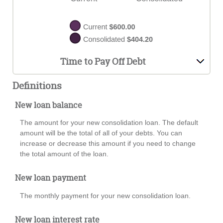
Time to Pay Off Debt
Definitions
New loan balance
The amount for your new consolidation loan. The default
amount will be the total of all of your debts. You can
increase or decrease this amount if you need to change
the total amount of the loan.
New loan payment
The monthly payment for your new consolidation loan.
New loan interest rate