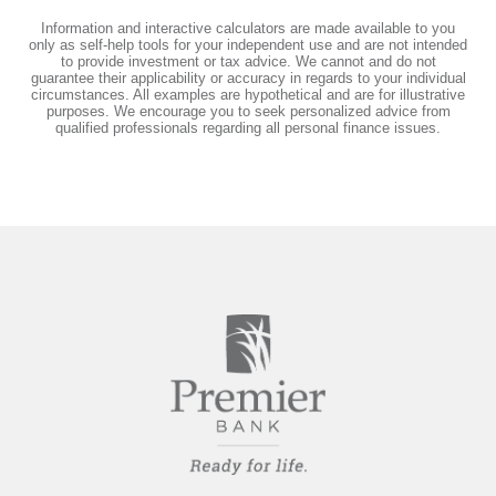
Information and interactive calculators are made available to you
only as self-help tools for your independent use and are not intended
to provide investment or tax advice. We cannot and do not
guarantee their applicability or accuracy in regards to your individual
circumstances. All examples are hypothetical and are for illustrative
purposes. We encourage you to seek personalized advice from
qualified professionals regarding all personal finance issues.