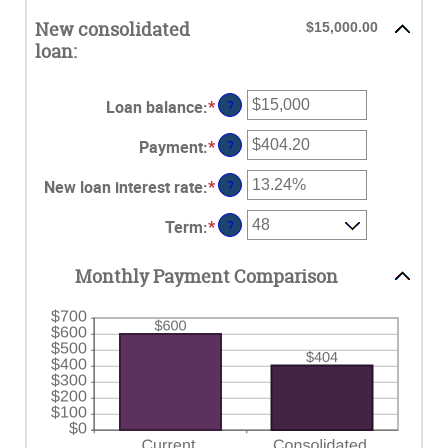
New consolidated
$15,000.00
loan:
Loan balance
:
*
Enter
?
an
Payment
:
*
Enter
?
amount
an
between
New loan interest rate
:
*
Enter
?
amount
$0
an
between
and
Term
:
*
?
amount
$0.00
$10,000,000
between
and
0%
Monthly Payment Comparison
$100,000.00
and
36%