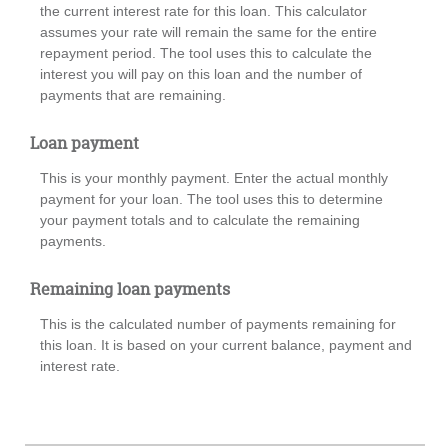
the current interest rate for this loan. This calculator
assumes your rate will remain the same for the entire
repayment period. The tool uses this to calculate the
interest you will pay on this loan and the number of
payments that are remaining.
Loan payment
This is your monthly payment. Enter the actual monthly
payment for your loan. The tool uses this to determine
your payment totals and to calculate the remaining
payments.
Remaining loan payments
This is the calculated number of payments remaining for
this loan. It is based on your current balance, payment and
interest rate.