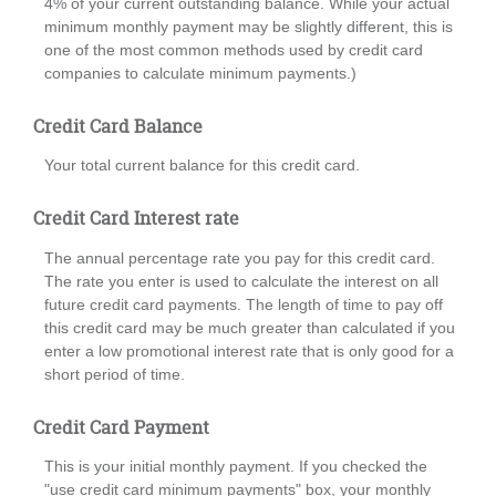
4% of your current outstanding balance. While your actual
minimum monthly payment may be slightly different, this is
one of the most common methods used by credit card
companies to calculate minimum payments.)
Credit Card Balance
Your total current balance for this credit card.
Credit Card Interest rate
The annual percentage rate you pay for this credit card.
The rate you enter is used to calculate the interest on all
future credit card payments. The length of time to pay off
this credit card may be much greater than calculated if you
enter a low promotional interest rate that is only good for a
short period of time.
Credit Card Payment
This is your initial monthly payment. If you checked the
"use credit card minimum payments" box, your monthly