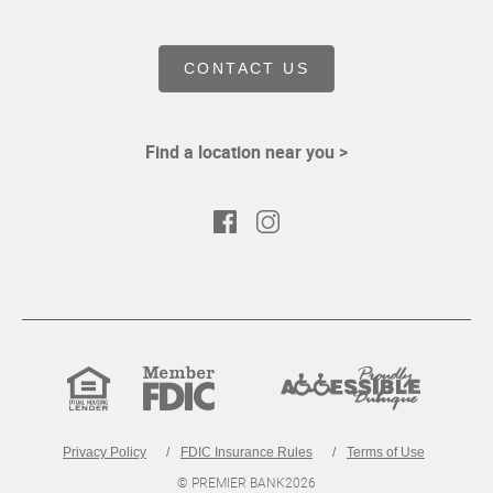
CONTACT US
Find a location near you >
Facebook
Instagram
Equal
Member
Proudly
Housing
FDIC
Accessible
Lender
Privacy Policy
FDIC Insurance Rules
Terms of Use
© PREMIER BANK
2026