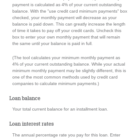
payment is calculated as 4% of your current outstanding
balance. With the "use credit card minimum payments" box
checked, your monthly payment will decrease as your
balance is paid down. This can greatly increase the length
of time it takes to pay off your credit cards. Uncheck this
box to enter your own monthly payment that will remain
the same until your balance is paid in full.
(The tool calculates your minimum monthly payment as
4% of your current outstanding balance. While your actual
minimum monthly payment may be slightly different, this is
one of the most common methods used by credit card
companies to calculate minimum payments.)
Loan balance
Your total current balance for an installment loan.
Loan interest rates
The annual percentage rate you pay for this loan. Enter