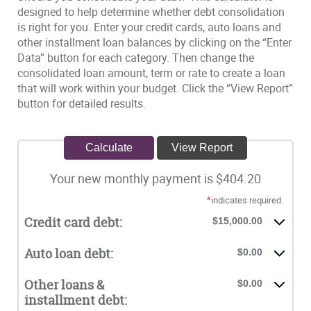
designed to help determine whether debt consolidation
is right for you. Enter your credit cards, auto loans and
other installment loan balances by clicking on the “Enter
Data” button for each category. Then change the
consolidated loan amount, term or rate to create a loan
that will work within your budget. Click the “View Report”
button for detailed results.
Your new monthly payment is $404.20
*
indicates required.
Credit card debt:
$15,000.00
Auto loan debt:
$0.00
Other loans &
$0.00
installment debt: