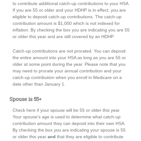
to contribute additional catch-up contributions to your HSA.
If you are 55 or older and your HDHP is in effect, you are
eligible to deposit catch-up contributions. The catch-up
contribution amount is $1,000 which is not indexed for
inflation. By checking the box you are indicating you are 55
or older this year and are still covered by an HDHP.
Catch-up contributions are not prorated. You can deposit
the entire amount into your HSA as long as you are 55 or
older at some point during the year. Please note that you
may need to prorate your annual contribution and your
catch-up contribution when you enroll in Medicare on a
date other than January 1.
Spouse is 55+
Check here if your spouse will be 55 or older this year.
Your spouse's age is used to determine what catch-up
contribution amount they can deposit into their own HSA.
By checking the box you are indicating your spouse is 55
or older this year
and
that they are eligible to contribute