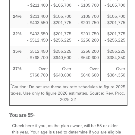
- $211,400
- $105,700
- $105,700
- $105,700
24%
$211,400
$105,700
$105,700
$105,700
- $403,550
- $201,775
- $201,750
- $201,775
32%
$403,550
$201,775
$201,750
$201,775
- $512,450
- $256,225
- $256,200
- $256,225
35%
$512,450
$256,225
$256,200
$256,225
- $768,700
- $640,600
- $640,600
- $384,350
37%
Over
Over
Over
Over
$768,700
$640,600
$640,600
$384,350
*
Caution: Do not use these tax rate schedules to figure 2025
taxes. Use only to figure 2026 estimates. Source: Rev. Proc.
2025-32
You are 55+
Check here if you, as the plan owner, will be 55 or older
this year. Your age is used to determine if you are eligible