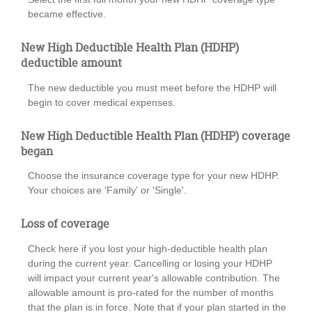
became effective.
New High Deductible Health Plan (HDHP)
deductible amount
The new deductible you must meet before the HDHP will
begin to cover medical expenses.
New High Deductible Health Plan (HDHP) coverage
began
Choose the insurance coverage type for your new HDHP.
Your choices are 'Family' or 'Single'.
Loss of coverage
Check here if you lost your high-deductible health plan
during the current year. Cancelling or losing your HDHP
will impact your current year's allowable contribution. The
allowable amount is pro-rated for the number of months
that the plan is in force. Note that if your plan started in the