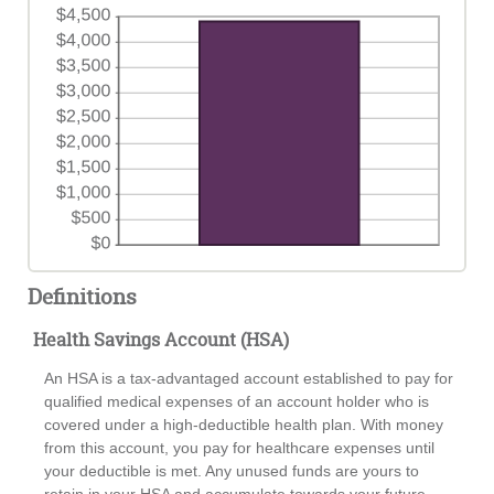
Definitions
Health Savings Account (HSA)
An HSA is a tax-advantaged account established to pay for
qualified medical expenses of an account holder who is
covered under a high-deductible health plan. With money
from this account, you pay for healthcare expenses until
your deductible is met. Any unused funds are yours to