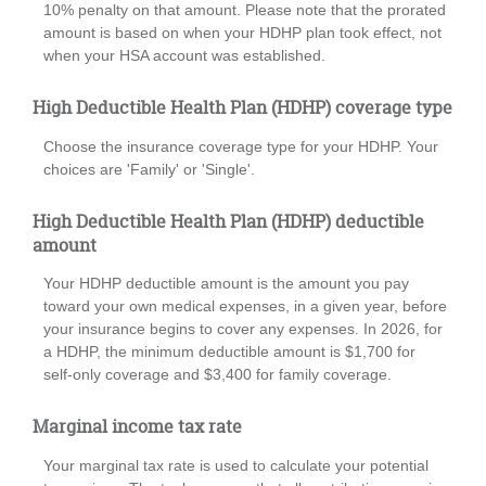
10% penalty on that amount. Please note that the prorated
amount is based on when your HDHP plan took effect, not
when your HSA account was established.
High Deductible Health Plan (HDHP) coverage type
Choose the insurance coverage type for your HDHP. Your
choices are 'Family' or 'Single'.
High Deductible Health Plan (HDHP) deductible
amount
Your HDHP deductible amount is the amount you pay
toward your own medical expenses, in a given year, before
your insurance begins to cover any expenses. In 2026, for
a HDHP, the minimum deductible amount is $1,700 for
self-only coverage and $3,400 for family coverage.
Marginal income tax rate
Your marginal tax rate is used to calculate your potential