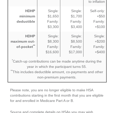
to inflation
HDHP
Single:
Single:
Self-only:
minimum
$1,650
$1,700
+$50
deductible
Family:
Family:
Family:
$3,300
$3,400
+$100
HDHP
Single:
Single:
Single:
maximum out-
$8,300
$8,500
+$200
**
of-pocket
Family:
Family:
Family:
$16,600
$17,000
+$400
*
Catch-up contributions can be made anytime during the
year in which the participant turns 55.
**
This includes deductible amount, co-payments and other
non-premium payments.
Please note, you are no longer eligible to make HSA
contributions starting in the first month that you are eligible
for and enrolled in Medicare Part A or B.
Source and complete details on HSAs you may wish