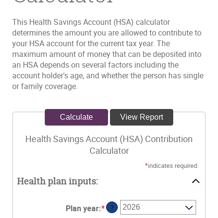
This Health Savings Account (HSA) calculator
determines the amount you are allowed to contribute to
your HSA account for the current tax year. The
maximum amount of money that can be deposited into
an HSA depends on several factors including the
account holder's age, and whether the person has single
or family coverage.
Health Savings Account (HSA) Contribution
Calculator
*
indicates required.
Health plan inputs:
Plan year
:
*
?