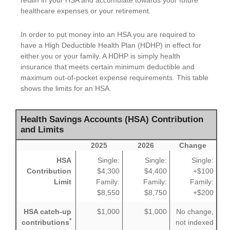
retain in your HSA and accumulate towards your future
healthcare expenses or your retirement.
In order to put money into an HSA you are required to
have a High Deductible Health Plan (HDHP) in effect for
either you or your family. A HDHP is simply health
insurance that meets certain minimum deductible and
maximum out-of-pocket expense requirements. This table
shows the limits for an HSA.
Health Savings Accounts (HSA) Contribution
and Limits
2025
2026
Change
HSA
Single:
Single:
Single:
Contribution
$4,300
$4,400
+$100
Limit
Family:
Family:
Family:
$8,550
$8,750
+$200
HSA catch-up
$1,000
$1,000
No change,
*
contributions
not indexed