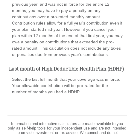
previous year, and was not in force for the entire 12
months, you may have to pay a penalty on any
contributions over a pro-rated monthly amount.
Contribution rules allow for a full year's contribution even if
your plan started mid-year. However, if you cancel your
plan within 12 months of the end of that first year, you may
owe a penalty on contributions that exceeded the pro-
rated amount. This calculation does not include any taxes
or penalties due from previous year's contributions.
Last month of High Deductible Health Plan (HDHP)
Select the last full month that your coverage was in force.
Your allowable contribution will be pro-rated for the
number of months you had a HDHP.
Information and interactive calculators are made available to you
only as self-help tools for your independent use and are not intended
to provide investment or tax advice. We cannot and do not