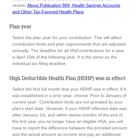
review:
About Publication 969, Health Savings Accounts
and Other Tax-Favored Health Plans
Plan year
Select the plan year for your contribution. This will affect
contribution limits and plan requirements that are adjusted
annually. The deadline for all HSA contributions for a year
is April 15th of the following year. It is the same as the
individual tax filing deadline.
High Deductible Health Plan (HDHP) was in effect
Select the first full month that your HDHP was in effect. If it
was established in a prior year, choose 'Prior to January of
current year'. Contribution limits are not prorated by your
plan's start date. However, if your HDHP effective date was
after January 1st, and within twelve months of the end of
the first year you no longer have an eligible HSA, you will
have to report the difference between the prorated amount
and the actual amount as income and pay an additional