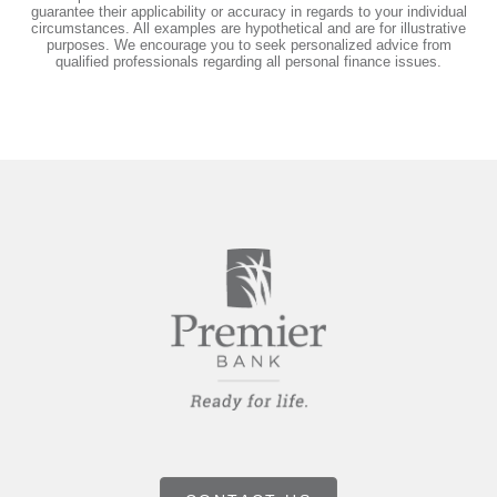
guarantee their applicability or accuracy in regards to your individual
circumstances. All examples are hypothetical and are for illustrative
purposes. We encourage you to seek personalized advice from
qualified professionals regarding all personal finance issues.