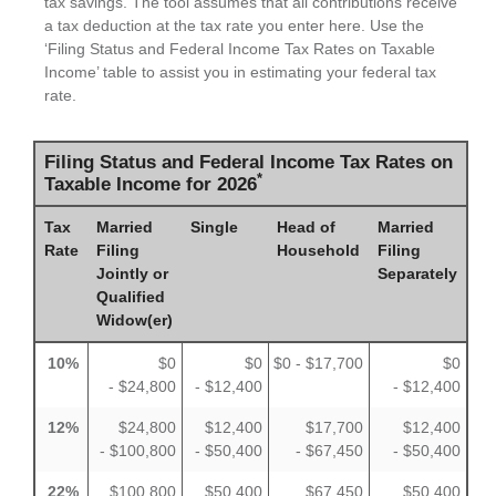
tax savings. The tool assumes that all contributions receive
a tax deduction at the tax rate you enter here. Use the
‘Filing Status and Federal Income Tax Rates on Taxable
Income’ table to assist you in estimating your federal tax
rate.
Filing Status and Federal Income Tax Rates on
*
Taxable Income for 2026
Tax
Married
Single
Head of
Married
Rate
Filing
Household
Filing
Jointly or
Separately
Qualified
Widow(er)
10%
$0
$0
$0 - $17,700
$0
- $24,800
- $12,400
- $12,400
12%
$24,800
$12,400
$17,700
$12,400
- $100,800
- $50,400
- $67,450
- $50,400
22%
$100,800
$50,400
$67,450
$50,400