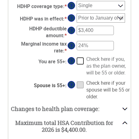
HDHP coverage type
:
*
?
HDHP was in effect
:
*
?
HDHP deductible
?
amount
:
*
Enter
an
Marginal income tax
?
amount
rate
:
*
Enter
between
an
Check here if you,
You are 55+
:
?
$0
amount
as the plan owner,
and
between
will be 55 or older.
$17,000
0%
Check here if your
and
Spouse is 55+
:
?
spouse will be 55 or
50%
older.
Changes to health plan coverage:
Maximum total HSA Contribution for
2026 is $4,400.00.