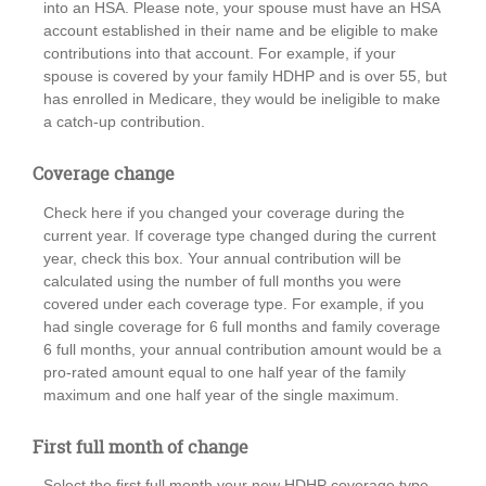
into an HSA. Please note, your spouse must have an HSA
account established in their name and be eligible to make
contributions into that account. For example, if your
spouse is covered by your family HDHP and is over 55, but
has enrolled in Medicare, they would be ineligible to make
a catch-up contribution.
Coverage change
Check here if you changed your coverage during the
current year. If coverage type changed during the current
year, check this box. Your annual contribution will be
calculated using the number of full months you were
covered under each coverage type. For example, if you
had single coverage for 6 full months and family coverage
6 full months, your annual contribution amount would be a
pro-rated amount equal to one half year of the family
maximum and one half year of the single maximum.
First full month of change
Select the first full month your new HDHP coverage type