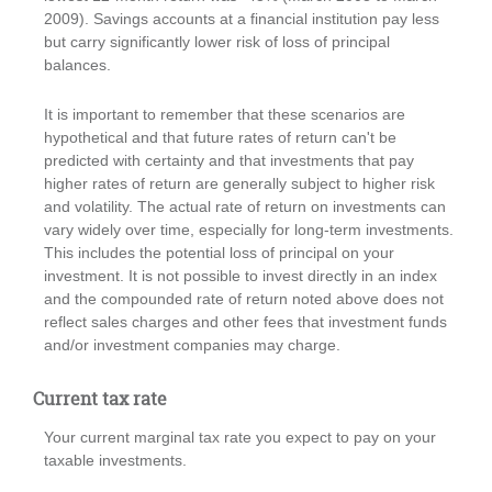
2009). Savings accounts at a financial institution pay less
but carry significantly lower risk of loss of principal
balances.
It is important to remember that these scenarios are
hypothetical and that future rates of return can't be
predicted with certainty and that investments that pay
higher rates of return are generally subject to higher risk
and volatility. The actual rate of return on investments can
vary widely over time, especially for long-term investments.
This includes the potential loss of principal on your
investment. It is not possible to invest directly in an index
and the compounded rate of return noted above does not
reflect sales charges and other fees that investment funds
and/or investment companies may charge.
Current tax rate
Your current marginal tax rate you expect to pay on your
taxable investments.