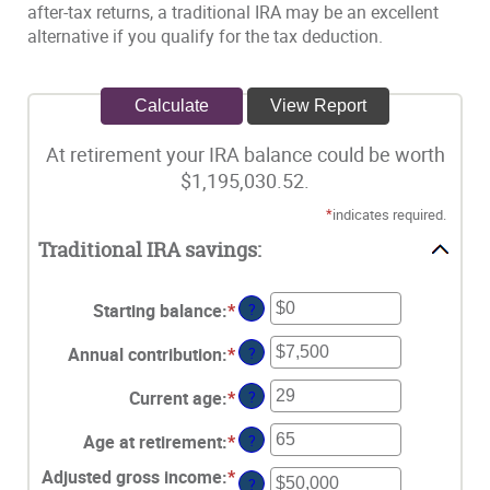
after-tax returns, a traditional IRA may be an excellent
alternative if you qualify for the tax deduction.
At retirement your IRA balance could be worth
$1,195,030.52.
*
indicates required.
Traditional IRA savings:
Starting balance
:
*
Enter
?
an
Annual contribution
:
*
Enter
?
amount
an
between
Current age
:
*
Enter
?
amount
$0
an
between
and
Age at retirement
:
*
Enter
?
amount
$0
$2,000,000
an
between
and
Adjusted gross income
:
*
Enter
?
amount