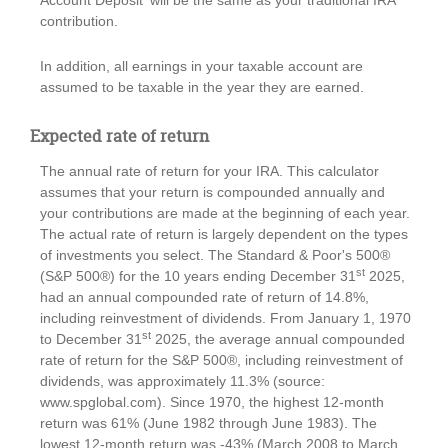
Account Deposit' will be the same as your traditional IRA
contribution.
In addition, all earnings in your taxable account are
assumed to be taxable in the year they are earned.
Expected rate of return
The annual rate of return for your IRA. This calculator
assumes that your return is compounded annually and
your contributions are made at the beginning of each year.
The actual rate of return is largely dependent on the types
of investments you select. The Standard & Poor's 500®
st
(S&P 500®) for the 10 years ending December 31
2025,
had an annual compounded rate of return of 14.8%,
including reinvestment of dividends. From January 1, 1970
st
to December 31
2025, the average annual compounded
rate of return for the S&P 500®, including reinvestment of
dividends, was approximately 11.3% (source:
www.spglobal.com). Since 1970, the highest 12-month
return was 61% (June 1982 through June 1983). The
lowest 12-month return was -43% (March 2008 to March