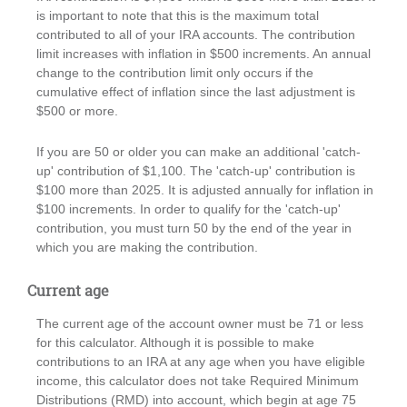
is important to note that this is the maximum total
contributed to all of your IRA accounts. The contribution
limit increases with inflation in $500 increments. An annual
change to the contribution limit only occurs if the
cumulative effect of inflation since the last adjustment is
$500 or more.
If you are 50 or older you can make an additional 'catch-
up' contribution of $1,100. The 'catch-up' contribution is
$100 more than 2025. It is adjusted annually for inflation in
$100 increments. In order to qualify for the 'catch-up'
contribution, you must turn 50 by the end of the year in
which you are making the contribution.
Current age
The current age of the account owner must be 71 or less
for this calculator. Although it is possible to make
contributions to an IRA at any age when you have eligible
income, this calculator does not take Required Minimum
Distributions (RMD) into account, which begin at age 75