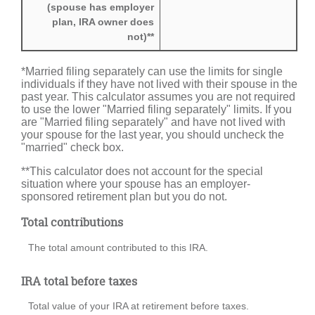
(spouse has employer
plan, IRA owner does
not)**
*Married filing separately can use the limits for single
individuals if they have not lived with their spouse in the
past year. This calculator assumes you are not required
to use the lower "Married filing separately" limits. If you
are "Married filing separately" and have not lived with
your spouse for the last year, you should uncheck the
"married" check box.
**This calculator does not account for the special
situation where your spouse has an employer-
sponsored retirement plan but you do not.
Total contributions
The total amount contributed to this IRA.
IRA total before taxes
Total value of your IRA at retirement before taxes.