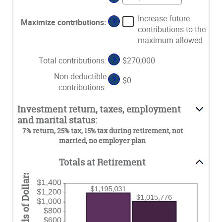
15
$1,000,000
an
between
and
amount
Increase future
15
Maximize contributions
:
?
71
between
contributions to the
and
$0
maximum allowed
72
and
$1,000,000
Total contributions
:
?
$270,000
Non-deductible
?
$0
contributions
:
Investment return, taxes, employment
and marital status:
7% return, 25% tax, 15% tax during retirement, not
married, no employer plan
Totals at Retirement