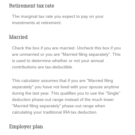
Retirement tax rate
The marginal tax rate you expect to pay on your
investments at retirement.
Married
Check the box if you are married. Uncheck this box if you
are unmarried or you are "Married filing separately". This
is used to determine whether or not your annual
contributions are tax-deductible.
This calculator assumes that if you are "Married filing
separately" you have not lived with your spouse anytime
during the last year. This qualifies you to use the "Single"
deduction phase-out range instead of the much lower
"Married filing separately" phase-out range when
calculating your traditional IRA tax deduction.
Employer plan