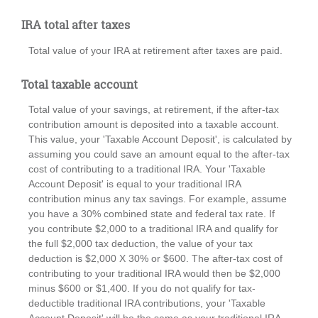
IRA total after taxes
Total value of your IRA at retirement after taxes are paid.
Total taxable account
Total value of your savings, at retirement, if the after-tax
contribution amount is deposited into a taxable account.
This value, your 'Taxable Account Deposit', is calculated by
assuming you could save an amount equal to the after-tax
cost of contributing to a traditional IRA. Your 'Taxable
Account Deposit' is equal to your traditional IRA
contribution minus any tax savings. For example, assume
you have a 30% combined state and federal tax rate. If
you contribute $2,000 to a traditional IRA and qualify for
the full $2,000 tax deduction, the value of your tax
deduction is $2,000 X 30% or $600. The after-tax cost of
contributing to your traditional IRA would then be $2,000
minus $600 or $1,400. If you do not qualify for tax-
deductible traditional IRA contributions, your 'Taxable