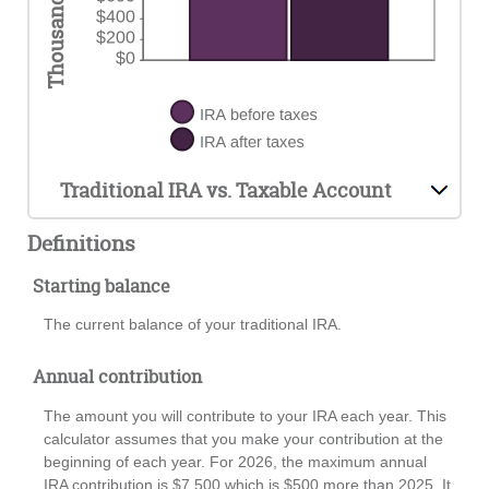
Traditional IRA vs. Taxable Account
Definitions
Starting balance
The current balance of your traditional IRA.
Annual contribution
The amount you will contribute to your IRA each year. This
calculator assumes that you make your contribution at the
beginning of each year. For 2026, the maximum annual
IRA contribution is $7,500 which is $500 more than 2025. It