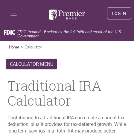
Skip
Documents
Premier
Navigation
in
Bank
LOGIN
Portable
LOGIN
Document
Format
FDIC-Insured - Backed by the full faith and credit of the U.S.
(PDF)
Government
(Opens
First time user?
Sign Up
require
in
(Opens
Forgot user name?
Forgot User Name
Home
Calculator
Adobe
a
in
(Opens
Forgot your password?
Forgot Password
Acrobat
new
a
in
Reader
CALCULATOR MENU
Window)
new
a
5.0
Window)
new
or
Window)
Traditional IRA
higher
to
view,download
Calculator
Adobe®
Acrobat
Reader.
Contributing to a traditional IRA can create a current tax
deduction, plus it provides for tax-deferred growth. While
long term savings in a Roth IRA may produce better