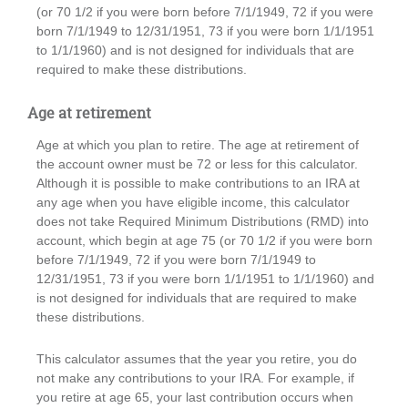
(or 70 1/2 if you were born before 7/1/1949, 72 if you were
born 7/1/1949 to 12/31/1951, 73 if you were born 1/1/1951
to 1/1/1960) and is not designed for individuals that are
required to make these distributions.
Age at retirement
Age at which you plan to retire. The age at retirement of
the account owner must be 72 or less for this calculator.
Although it is possible to make contributions to an IRA at
any age when you have eligible income, this calculator
does not take Required Minimum Distributions (RMD) into
account, which begin at age 75 (or 70 1/2 if you were born
before 7/1/1949, 72 if you were born 7/1/1949 to
12/31/1951, 73 if you were born 1/1/1951 to 1/1/1960) and
is not designed for individuals that are required to make
these distributions.
This calculator assumes that the year you retire, you do
not make any contributions to your IRA. For example, if
you retire at age 65, your last contribution occurs when