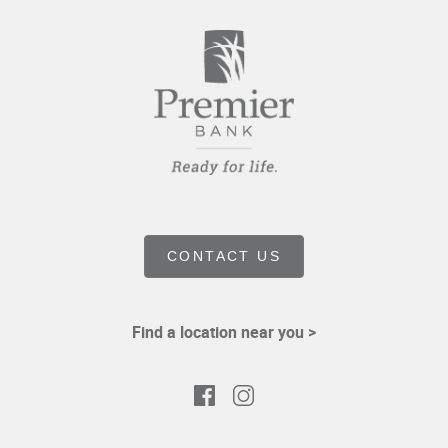
CONTACT US
Find a location near you >
Facebook
Instagram