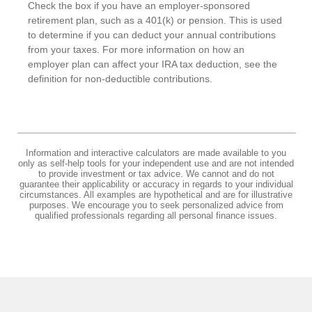
Check the box if you have an employer-sponsored
retirement plan, such as a 401(k) or pension. This is used
to determine if you can deduct your annual contributions
from your taxes. For more information on how an
employer plan can affect your IRA tax deduction, see the
definition for non-deductible contributions.
Information and interactive calculators are made available to you
only as self-help tools for your independent use and are not intended
to provide investment or tax advice. We cannot and do not
guarantee their applicability or accuracy in regards to your individual
circumstances. All examples are hypothetical and are for illustrative
purposes. We encourage you to seek personalized advice from
qualified professionals regarding all personal finance issues.