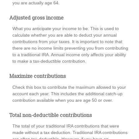
you are actually age 64.
Adjusted gross income
What you anticipate your income to be. This is used to
calculate whether you are able to deduct your annual
contributions from your taxes. It is important to note that
there are no income limits preventing you from contributing
to a traditional IRA. Annual income only affects your ability
to make a tax-deductible contribution.
Maximize contributions
Check this box to contribute the maximum allowed to your
account each year. This includes the additional catch-up
contribution available when you are age 50 or over.
Total non-deductible contributions
The total of your traditional IRA contributions that were
made without a tax deduction. Traditional IRA contributions