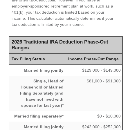
are often tax-deductible.
However, if you have an
employer-sponsored retirement plan at work, such as a
401(k), your tax deduction is limited based on your
income. This calculator automatically determines if your
tax deduction is limited by your income.
2026 Traditional IRA Deduction Phase-Out
Ranges
Tax Filing Status
Income Phase-Out Range
Married filing jointly
$129,000 - $149,000
Single, Head of
$81,000 - $91,000
Household or Married
Filing Separately (and
have not lived with
spouse for last year)*
Married filing separately*
$0 - $10,000
Married filing jointly
$242,000 - $252,000